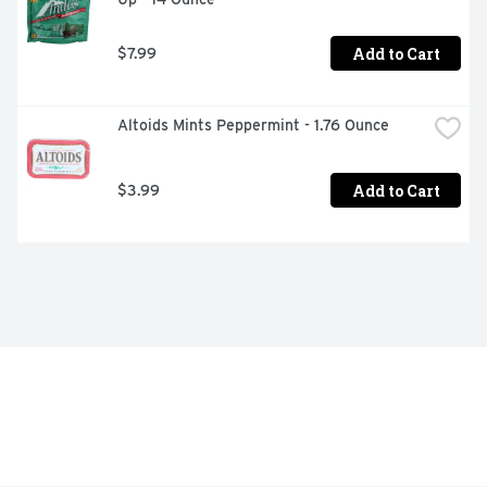
Add to Cart
$7.99
Altoids Mints Peppermint - 1.76 Ounce
Add to Cart
$3.99