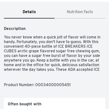
Details
Nutrition Facts
Description
You never know when a quick jolt of flavor will come in 
handy. Fortunately, you don't have to guess. With this 
convenient 40-piece bottle of ICE BREAKERS ICE 
CUBES arctic grape flavored sugar free chewing gum, 
you can have a sugar free burst of flavor by your side 
anywhere you go. Keep a bottle with you in the car, at 
home and in the office for quick, delicious satisfaction 
wherever the day takes you. These ADA accepted ICE 
BREAKERS ICE CUBES chewing gum pieces are made 
with xylitol, and they'll keep your taste buds busy and 
your breath fruity fresh during meetings, after lunch, 
Product Number: 
00034000005451
throughout movie nights and in the car on even your 
longest trips.

Feeling generous? Display this vibrant cube near the 
Often bought with
candy dish at home or work to let guests, family 