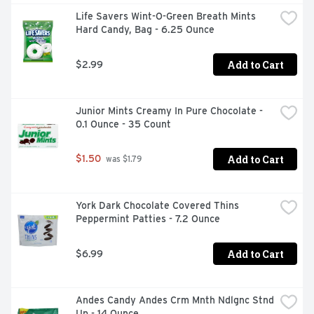
members, friends and co-workers help themselves. 
Life Savers Wint-O-Green Breath Mints 
They're sure to thank you for the long-lasting chewing 
Hard Candy, Bag - 6.25 Ounce
gum treat. Getting ready for a first date? Enjoy a piece 
before you go and then toss the bottle in your bag for 
fresh breath all night long. Need a pick-me-up during a 
Add to Cart
$2.99
long day at work or a road trip? ICE BREAKERS sugar 
free gum has you covered. After all, it's just as good as a 
delectable grape dessert without any of the fuss.
Junior Mints Creamy In Pure Chocolate - 
0.1 Ounce - 35 Count
Add to Cart
$1.50
 was $1.79
York Dark Chocolate Covered Thins 
Peppermint Patties - 7.2 Ounce
Add to Cart
$6.99
Andes Candy Andes Crm Mnth Ndlgnc Stnd 
Up - 14 Ounce