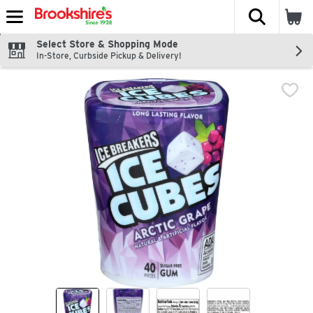
The fol
Skip header to page content
Select Store & Shopping Mode
In-Store, Curbside Pickup & Delivery!