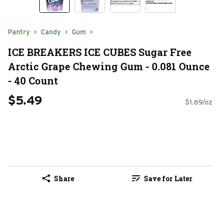
Pantry
Candy
Gum
ICE BREAKERS ICE CUBES Sugar Free
Arctic Grape Chewing Gum - 0.081 Ounce
- 40 Count
$5.49
$1.69/oz
Share
Save for Later