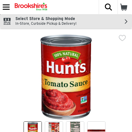
The fol
Skip header to page content
Select Store & Shopping Mode
In-Store, Curbside Pickup & Delivery!