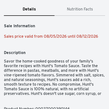
Details
Nutrition Facts
Sale Information
Sales price valid from 08/05/2026 until 08/12/2026
Description
Savor the home-cooked goodness of your family's 
favorite recipes with Hunt's Tomato Sauce. Taste the 
difference in pastas, meatballs, and more with Hunt's 
vine-ripened tomato flavors. Simmered with salt, spices, 
and natural seasonings, Hunt's sauces add a rich, 
smooth texture to recipes. No compromise, Hunt's 
Tomato Sauce is 100% natural, with no artificial 
preservatives. Hunt's doesn't use sugar, corn syrup, or 
other sweeteners in its canned tomato sauces. Contains 
15 oz of sauce; 20 calories per serving. Hunt's tomatoes 
are picked at the peak of ripeness, because great tasting 
Product Number: 
00027000390146