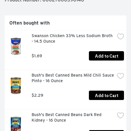
meals start with great ingredients.
Often bought with
Swanson Chicken 33% Less Sodium Broth 
- 14.5 Ounce
Add to Cart
$1.69
Bush's Best Canned Beans Mild Chili Sauce 
Pinto - 16 Ounce
Add to Cart
$2.29
Bush's Best Canned Beans Dark Red 
Kidney - 16 Ounce