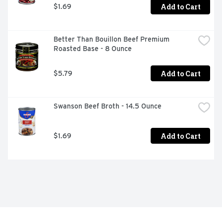
Add to Cart
$1.69
Better Than Bouillon Beef Premium 
Roasted Base - 8 Ounce
Add to Cart
$5.79
Swanson Beef Broth - 14.5 Ounce
Add to Cart
$1.69