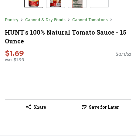
Pantry
Canned & Dry Foods
Canned Tomatoes
HUNT's 100% Natural Tomato Sauce - 15
Ounce
$1.69
$0.11/oz
was $1.99
Share
Save for Later