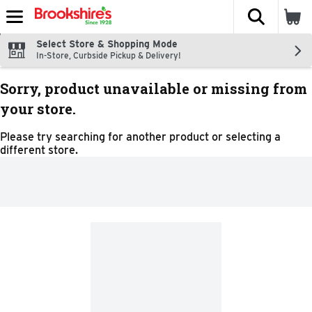
The fol
Skip header to page content
Select Store & Shopping Mode
In-Store, Curbside Pickup & Delivery!
Sorry, product unavailable or missing from
your store.
Please try searching for another product or selecting a
different store.