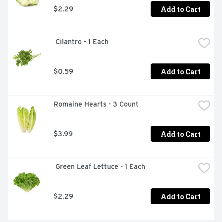
Add to Cart
$2.29
 Cilantro - 1 Each
Add to Cart
$0.59
Romaine Hearts - 3 Count
Add to Cart
$3.99
 Green Leaf Lettuce - 1 Each
Add to Cart
$2.29