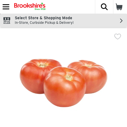
The fol
Skip header to page content
Select Store & Shopping Mode
In-Store, Curbside Pickup & Delivery!