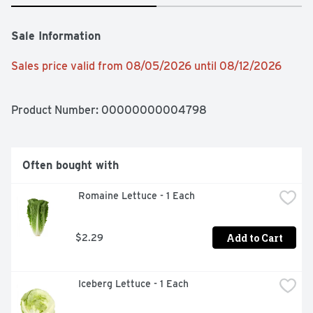
Sale Information
Sales price valid from 08/05/2026 until 08/12/2026
Product Number: 
00000000004798
Often bought with
 Romaine Lettuce - 1 Each
Add to Cart
$2.29
 Iceberg Lettuce - 1 Each