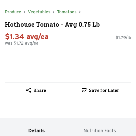
Produce
Vegetables
Tomatoes
Hothouse Tomato - Avg 0.75 Lb
$1.34 avg/ea
$1.79/lb
was $1.72 avg/ea
Share
Save for Later
Details
Nutrition Facts