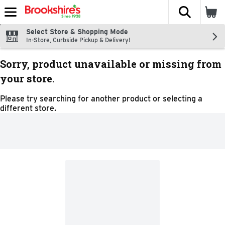
The fol
Skip header to page content
Select Store & Shopping Mode
In-Store, Curbside Pickup & Delivery!
Sorry, product unavailable or missing from
your store.
Please try searching for another product or selecting a
different store.