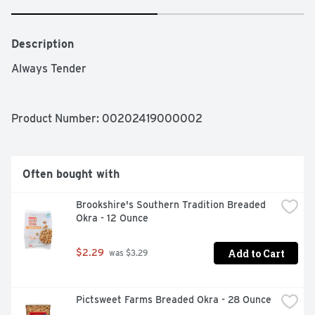
Description
Always Tender
Product Number: 
00202419000002
Often bought with
Brookshire's Southern Tradition Breaded 
Okra - 12 Ounce
Add to Cart
$2.29
 was $3.29
Pictsweet Farms Breaded Okra - 28 Ounce