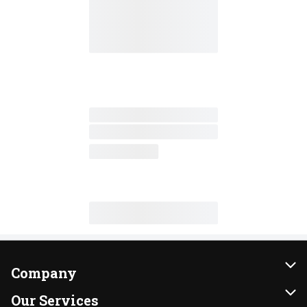
Company
About Us
Our Services