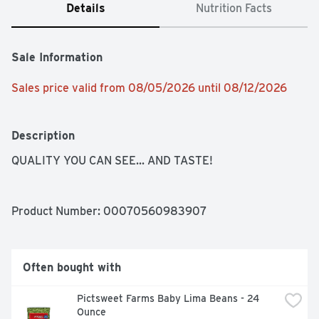
Details
Nutrition Facts
Sale Information
Sales price valid from 08/05/2026 until 08/12/2026
Description
QUALITY YOU CAN SEE... AND TASTE!
Product Number: 
00070560983907
Often bought with
Pictsweet Farms Baby Lima Beans - 24 
Ounce