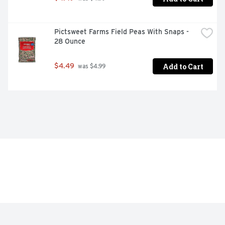
Pictsweet Farms Field Peas With Snaps - 
28 Ounce
Add to Cart
$4.49
 was $4.99