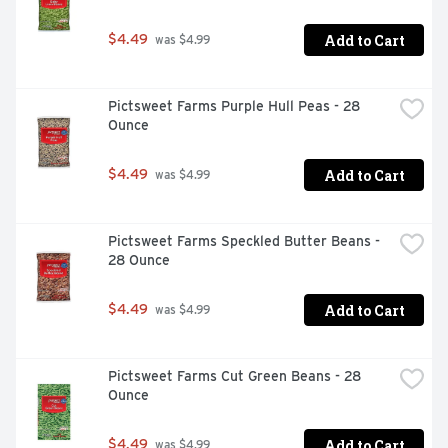
Add to Cart
$4.49
 was $4.99
Pictsweet Farms Purple Hull Peas - 28 
Ounce
Add to Cart
$4.49
 was $4.99
Pictsweet Farms Speckled Butter Beans - 
28 Ounce
Add to Cart
$4.49
 was $4.99
Pictsweet Farms Cut Green Beans - 28 
Ounce
Add to Cart
$4.49
 was $4.99