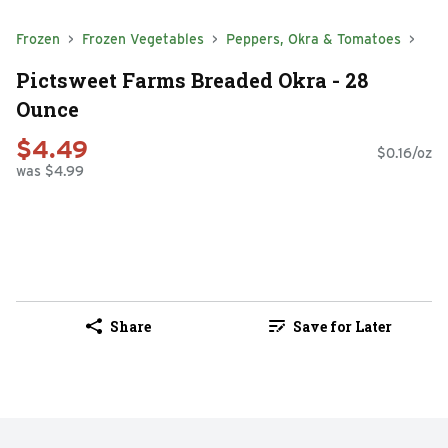
Frozen
Frozen Vegetables
Peppers, Okra & Tomatoes
Pictsweet Farms Breaded Okra - 28
Ounce
$4.49
$0.16/oz
was $4.99
Share
Save for Later