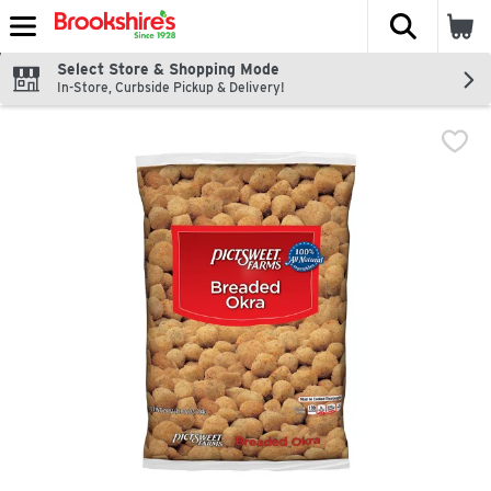
The fol
Skip header to page content
Select Store & Shopping Mode
In-Store, Curbside Pickup & Delivery!