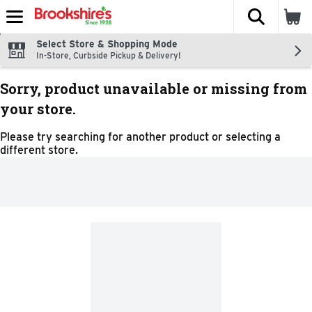
The fol
Skip header to page content
Select Store & Shopping Mode
In-Store, Curbside Pickup & Delivery!
Sorry, product unavailable or missing from
your store.
Please try searching for another product or selecting a
different store.