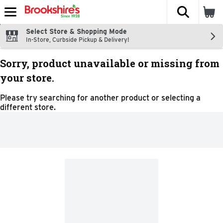
The fol
Skip header to page content
Select Store & Shopping Mode
In-Store, Curbside Pickup & Delivery!
Sorry, product unavailable or missing from
your store.
Please try searching for another product or selecting a
different store.