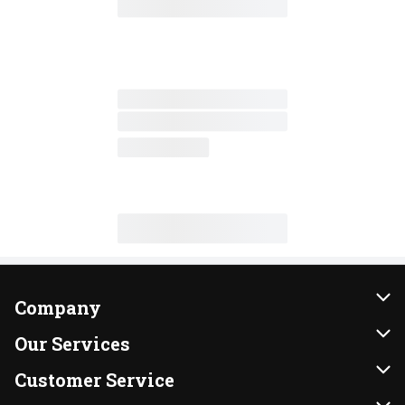
Company
About Us
Our Services
Our Brands
Instacart
Customer Service