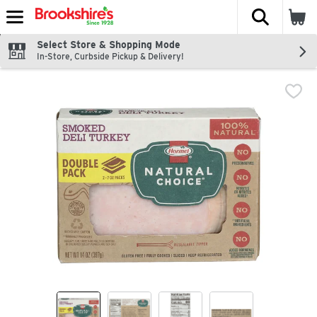
The fol
Skip header to page content
Select Store & Shopping Mode
In-Store, Curbside Pickup & Delivery!