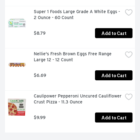
Super 1 Foods Large Grade A White Eggs - 
2 Ounce - 60 Count
Add to Cart
$8.79
Nellie's Fresh Brown Eggs Free Range 
Large 12 - 12 Count
Add to Cart
$6.69
Caulipower Pepperoni Uncured Cauliflower 
Crust Pizza - 11.3 Ounce
Add to Cart
$9.99