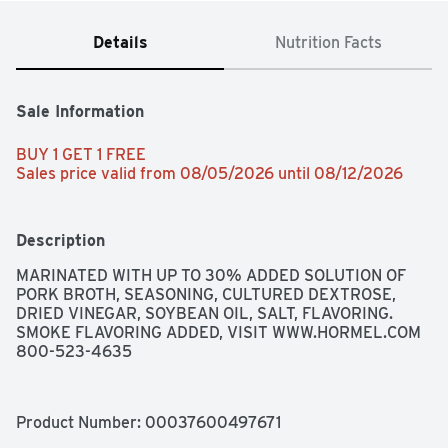
Details
Nutrition Facts
Sale Information
BUY 1 GET 1 FREE 
Sales price valid from 08/05/2026 until 08/12/2026
Description
MARINATED WITH UP TO 30% ADDED SOLUTION OF 
PORK BROTH, SEASONING, CULTURED DEXTROSE, 
DRIED VINEGAR, SOYBEAN OIL, SALT, FLAVORING. 
SMOKE FLAVORING ADDED, VISIT WWW.HORMEL.COM 
800-523-4635
Product Number: 
00037600497671