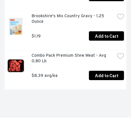
Brookshire's Mix Country Gravy - 1.25 
Ounce
Add to Cart
$1.19
Combo Pack Premium Stew Meat - Avg 
0.80 Lb
Add to Cart
$8.39 avg/ea