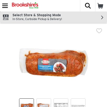
The fol
Skip header to page content
Select Store & Shopping Mode
In-Store, Curbside Pickup & Delivery!