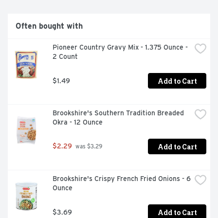
Often bought with
Pioneer Country Gravy Mix - 1.375 Ounce - 
2 Count
Add to Cart
$1.49
Brookshire's Southern Tradition Breaded 
Okra - 12 Ounce
Add to Cart
$2.29
 was $3.29
Brookshire's Crispy French Fried Onions - 6 
Ounce
Add to Cart
$3.69