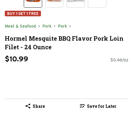
BUY 1 GET 1 FREE
Meat & Seafood
Pork
Pork
Hormel Mesquite BBQ Flavor Pork Loin
Filet - 24 Ounce
$10.99
$0.46/oz
Share
Save for Later