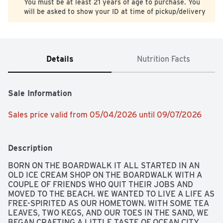
You must be at least 21 years of age to purchase. You
will be asked to show your ID at time of pickup/delivery
Details
Nutrition Facts
Sale Information
Sales price valid from 05/04/2026 until 09/07/2026
Description
BORN ON THE BOARDWALK IT ALL STARTED IN AN 
OLD ICE CREAM SHOP ON THE BOARDWALK WITH A 
COUPLE OF FRIENDS WHO QUIT THEIR JOBS AND 
MOVED TO THE BEACH. WE WANTED TO LIVE A LIFE AS 
FREE-SPIRITED AS OUR HOMETOWN. WITH SOME TEA 
LEAVES, TWO KEGS, AND OUR TOES IN THE SAND, WE 
BEGAN CRAFTING A LITTLE TASTE OF OCEAN CITY 