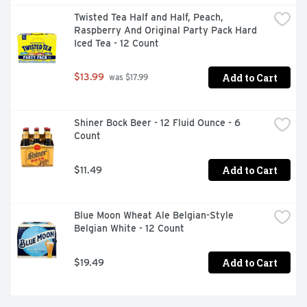
Twisted Tea Half and Half, Peach, 
Raspberry And Original Party Pack Hard 
Iced Tea - 12 Count
Add to Cart
$13.99
 was $17.99
Shiner Bock Beer - 12 Fluid Ounce - 6 
Count
Add to Cart
$11.49
Blue Moon Wheat Ale Belgian-Style 
Belgian White - 12 Count
Add to Cart
$19.49