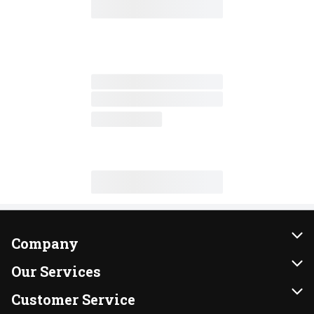
Company
About Us
Our Services
Our Brands
Instacart
Customer Service