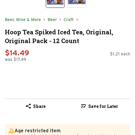
Beer, Wine & More
Beer
Craft
Hoop Tea Spiked Iced Tea, Original,
Original Pack - 12 Count
$14.49
$1.21 each
was $17.49
Share
Save for Later
Age restricted item