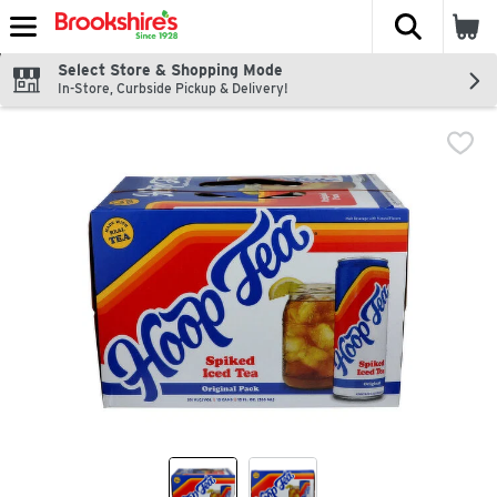
The fol
Skip header to page content
Select Store & Shopping Mode
In-Store, Curbside Pickup & Delivery!