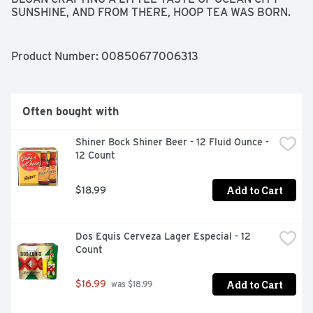
SUNSHINE, AND FROM THERE, HOOP TEA WAS BORN. 
WE HOPE YOU ENJOY DRINKING IT AS MUCH AS WE 
ENJOY MAKING IT. CHEERS, DANNY & BILLY HOOP TEA 
FOUNDERS
Product Number: 
00850677006313
Often bought with
Shiner Bock Shiner Beer - 12 Fluid Ounce - 
12 Count
Add to Cart
$18.99
Dos Equis Cerveza Lager Especial - 12 
Count
Add to Cart
$16.99
 was $18.99