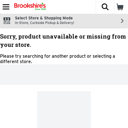
The fol
Skip header to page content
Select Store & Shopping Mode
In-Store, Curbside Pickup & Delivery!
Sorry, product unavailable or missing from
your store.
Please try searching for another product or selecting a
different store.