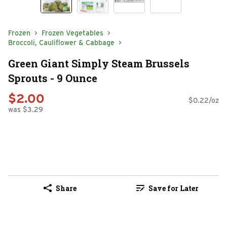
Frozen
Frozen Vegetables
Broccoli, Cauliflower & Cabbage
Green Giant Simply Steam Brussels
Sprouts - 9 Ounce
$2.00
$0.22/oz
was $3.29
Share
Save for Later