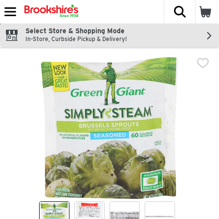
The fol
Skip header to page content
Select Store & Shopping Mode
In-Store, Curbside Pickup & Delivery!