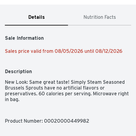
Details
Nutrition Facts
Sale Information
Sales price valid from 08/05/2026 until 08/12/2026
Description
New Look: Same great taste! Simply Steam Seasoned 
Brussels Sprouts have no artificial flavors or 
preservatives. 60 calories per serving. Microwave right 
in bag.
Product Number: 
00020000449982