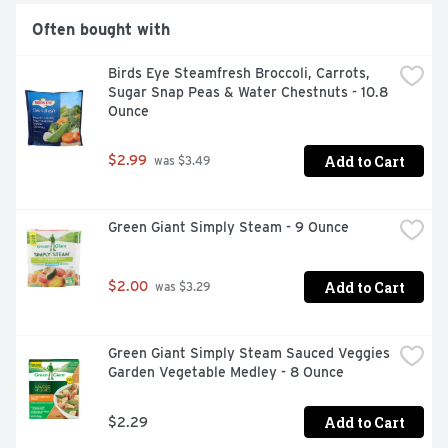
Often bought with
Birds Eye Steamfresh Broccoli, Carrots, 
Sugar Snap Peas & Water Chestnuts - 10.8 
Ounce
Add to Cart
$2.99
 was $3.49
Green Giant Simply Steam - 9 Ounce
Add to Cart
$2.00
 was $3.29
Green Giant Simply Steam Sauced Veggies 
Garden Vegetable Medley - 8 Ounce
Add to Cart
$2.29