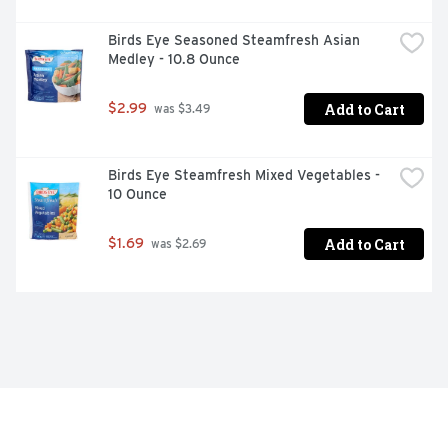
Birds Eye Seasoned Steamfresh Asian 
Medley - 10.8 Ounce
Add to Cart
$2.99
 was $3.49
Birds Eye Steamfresh Mixed Vegetables - 
10 Ounce
Add to Cart
$1.69
 was $2.69