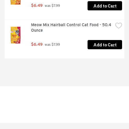
Add to Cart
$6.49
 was $7.99
Meow Mix Hairball Control Cat Food - 50.4 
Ounce
Add to Cart
$6.49
 was $7.99