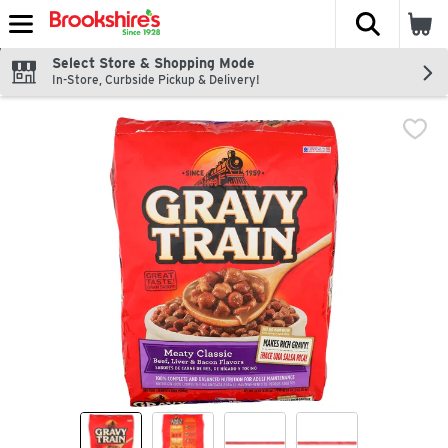
The fol
Skip header to page content
Select Store & Shopping Mode
In-Store, Curbside Pickup & Delivery!