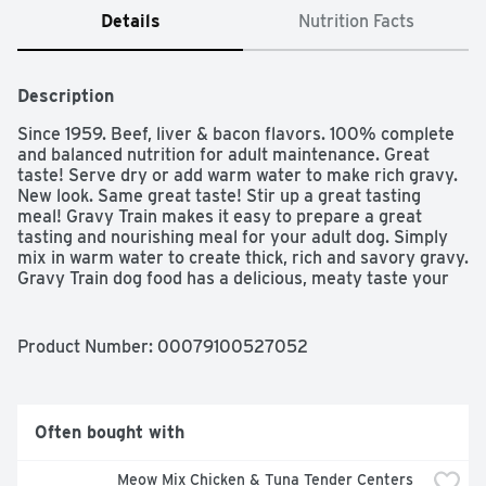
Details
Nutrition Facts
Description
Since 1959. Beef, liver & bacon flavors. 100% complete 
and balanced nutrition for adult maintenance. Great 
taste! Serve dry or add warm water to make rich gravy. 
New look. Same great taste! Stir up a great tasting 
meal! Gravy Train makes it easy to prepare a great 
tasting and nourishing meal for your adult dog. Simply 
mix in warm water to create thick, rich and savory gravy. 
Gravy Train dog food has a delicious, meaty taste your 
dog will love whether you serve it dry or wet! 100% 
complete & balanced nutrition for adult maintenance. 
Your dog will love the great gravy taste while you will 
Product Number: 
00079100527052
love that every nourishing bite will help give him the 
energy he needs and the healthy life he deserves. High 
quality protein to help support strong muscles and 
provide energy. Essential vitamins and minerals to help 
Often bought with
support healthy skin & shiny coat. 100% of the essential 
nutrients your adult dog needs to help maintain a 
Meow Mix Chicken & Tuna Tender Centers 
healthy, active life. www.gravytraindog.com. For 