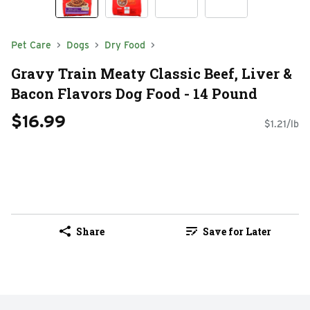
Pet Care
Dogs
Dry Food
Gravy Train Meaty Classic Beef, Liver &
Bacon Flavors Dog Food - 14 Pound
$16.99
$1.21/lb
Share
Save for Later