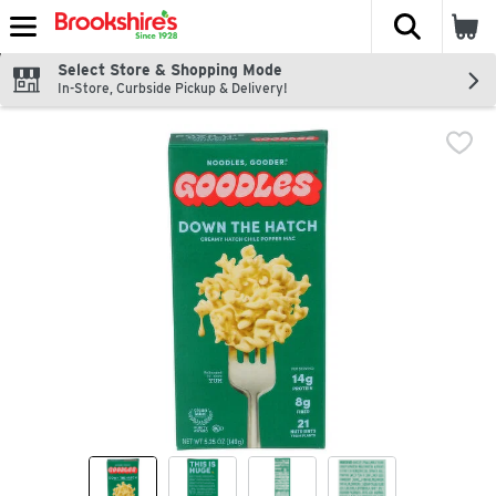
The fol
Skip header to page content
Select Store & Shopping Mode
In-Store, Curbside Pickup & Delivery!