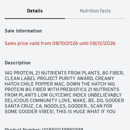
Details
Nutrition Facts
Sale Information
Sales price valid from 08/10/2026 until 08/12/2026
Description
14G PROTEIN, 21 NUTRIENTS FROM PLANTS, 8G FIBER, 
CLEAN LABEL PROJECT PURITY AWARD, CREAMY 
HATCH CHILE POPPER MAC, DOWN THE HATCH 14G 
PROTEIN 8G FIBER WITH PREBIOTICS 21 NUTRIENTS 
FROM PLANTS LOW GLYCEMIC INDEX UNBELIEVABLY 
DELICIOUS COMMUNITY LOVE, MAKE. BE. DO. GOODER 
SANTA CRUZ, CA, NOODLES, GOODER., SCAN FOR 
SOME GOODER VIBES!, THIS IS HUGE WHAT IF YOU 
COULD TAKE THE TOASTY, CHEESY, SPICY, FLAVOR OF 
A CHILE POPPER AND PACK IT IN A MAC AND CHEESE? 
SAY HELLO TO DOWN THE HATCH, FROM GOODLES. 
Product Number: 
00850031990098