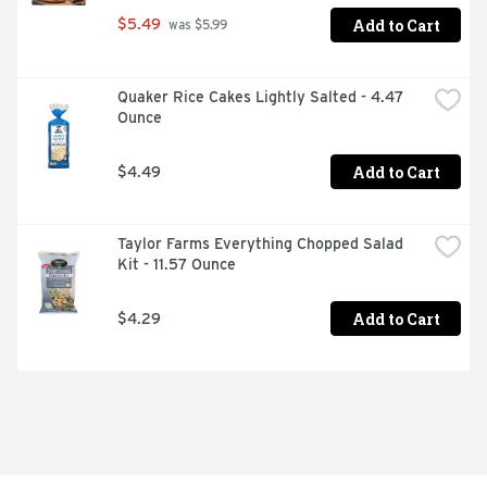
Add to Cart
$5.49
 was $5.99
Quaker Rice Cakes Lightly Salted - 4.47 
Ounce
Add to Cart
$4.49
Taylor Farms Everything Chopped Salad 
Kit - 11.57 Ounce
Add to Cart
$4.29