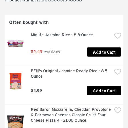
IT'S GOT ALL THE HATCH PEPPER-Y, POPPER-Y TASTE 
YOU LOVE IN EVERY NOODLE-Y BITE! PLUS IT'S 
GOODLES SO EVERY SPIRAL IS PACKED WITH BOTH 
THE GOOD STUFF YOU WANT AND TONS OF YUM! AND 
Often bought with
THAT'S A PRETTY HUGE DEAL. LITTLE THINGS WITH 
BIG IMPACT-WE CALL THEM "GOODERS" AND THEY 
Minute Jasmine Rice - 8.8 Ounce
ARE EVERYWHERE, MAKING A TASTIER, KINDER, 
HAPPIER WORLD. GOODLES IS OUR GOODER. WHAT'S 
YOURS? LET US KNOW AT GOODLES.COM OR 
Add to Cart
$2.49
@ALLGOODLES.
 was $2.69
BEN's Original Jasmine Ready Rice - 8.5 
Ounce
Add to Cart
$2.99
Red Baron Mozzarella, Cheddar, Provolone 
& Parmesan Cheeses Classic Crust Four 
Cheese Pizza 4 - 21.06 Ounce