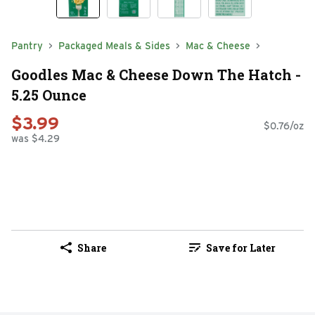
Pantry
Packaged Meals & Sides
Mac & Cheese
Goodles Mac & Cheese Down The Hatch -
5.25 Ounce
$3.99
$0.76/oz
was $4.29
Share
Save for Later