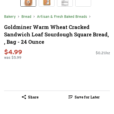
Bakery
Bread
Artisan & Fresh Baked Breads
Goldminer Warm Wheat Cracked
Sandwich Loaf Sourdough Square Bread,
, Bag - 24 Ounce
$4.99
$0.21/oz
was $5.99
Share
Save for Later