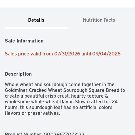
Details
Nutrition Facts
Sale Information
Sales price valid from 07/31/2026 until 09/04/2026
Description
Whole wheat and sourdough come together in the 
Goldminer Cracked Wheat Sourdough Square Bread to 
create a beautiful crisp crust, hearty texture & 
wholesome whole wheat flavor. Slow crafted for 24 
hours, this sourdough loaf has no artificial colors, 
flavors or preservatives.
Product Number: 
00039677072133