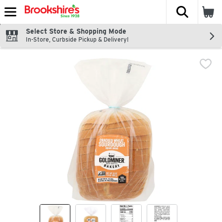
The fol
Skip header to page content
Select Store & Shopping Mode
In-Store, Curbside Pickup & Delivery!