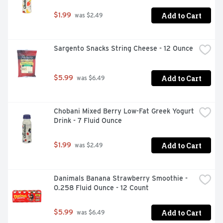
Add to Cart
$1.99
 was $2.49
Sargento Snacks String Cheese - 12 Ounce
Add to Cart
$5.99
 was $6.49
Chobani Mixed Berry Low-Fat Greek Yogurt 
Drink - 7 Fluid Ounce
Add to Cart
$1.99
 was $2.49
Danimals Banana Strawberry Smoothie - 
0.258 Fluid Ounce - 12 Count
Add to Cart
$5.99
 was $6.49