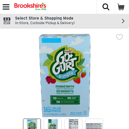
The fol
Skip header to page content
Select Store & Shopping Mode
In-Store, Curbside Pickup & Delivery!