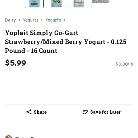
Dairy
Yogurts
Yogurts
Yoplait Simply Go-Gurt
Strawberry/Mixed Berry Yogurt - 0.125
Pound - 16 Count
$5.99
$3.00/lb
Share
Save for Later