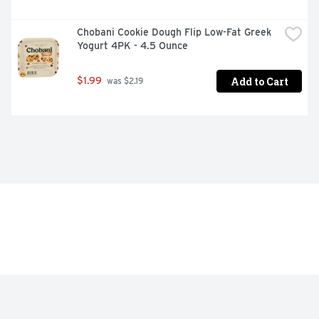
Chobani Cookie Dough Flip Low-Fat Greek 
Yogurt 4PK - 4.5 Ounce
Add to Cart
$1.99
 was $2.19