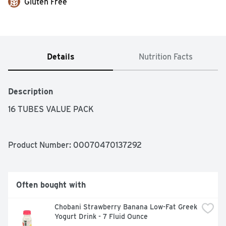
Gluten Free
Details
Nutrition Facts
Description
16 TUBES VALUE PACK
Product Number: 
00070470137292
Often bought with
Chobani Strawberry Banana Low-Fat Greek 
Yogurt Drink - 7 Fluid Ounce