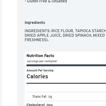
- Gluten Free & Unsalted
Ingredients
INGREDIENTS: RICE FLOUR, TAPIOCA STARC
DRIED APPLE JUICE, DRIED SPINACH, MIXED
FRESHNESS).
Nutrition Facts
 servings per container
Amount Per Serving
Calories
Trans
Fat
0
g
Cholesterol
0mg