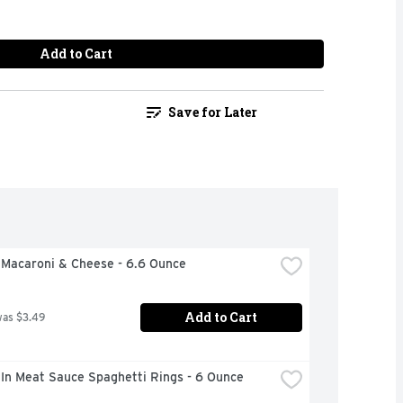
Add to Cart
Save for Later
 Macaroni & Cheese - 6.6 Ounce
Add to Cart
was $3.49
 In Meat Sauce Spaghetti Rings - 6 Ounce