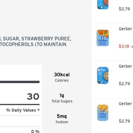
$2.79
Gerber 
H, SUGAR, STRAWBERRY PUREE, 
 TOCOPHEROLS (TO MAINTAIN 
$3.19
 
Gerber 
30kcal
Calories
$2.79
30
1g
Total Sugars
Gerber 
% Daily Values *
5mg
$2.79
Sodium
0 %