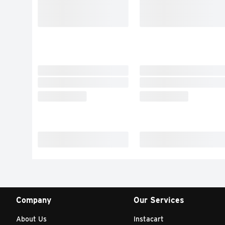
Company
Our Services
About Us
Instacart