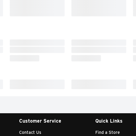
Customer Service
Quick Links
Contact Us
Find a Store