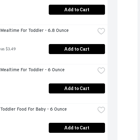
Add to Cart
Mealtime For Toddler - 6.8 Ounce
Add to Cart
was $3.49
Mealtime For Toddler - 6 Ounce
Add to Cart
Toddler Food For Baby - 6 Ounce
Add to Cart