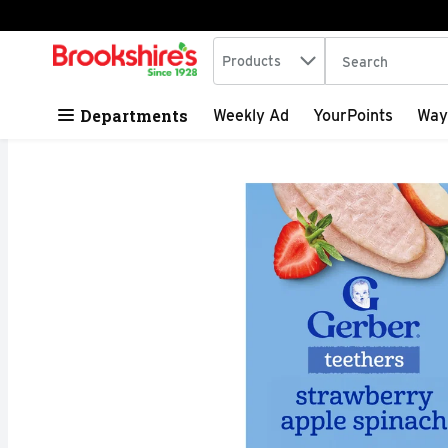
Search in
.
Products
The following tex
Skip header to page content
Departments
Weekly Ad
YourPoints
Way