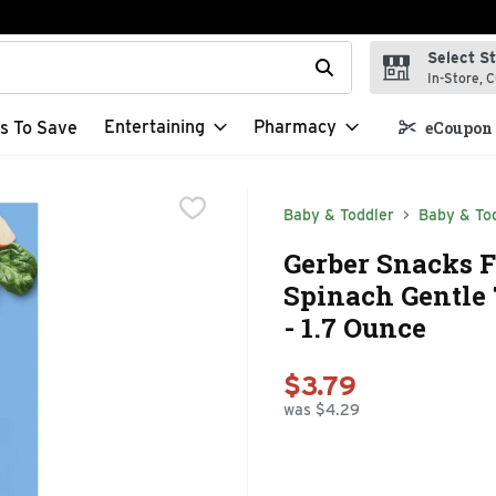
Select S
t field is used to search for items. Type your search term to f
In-Store, C
Entertaining
Pharmacy
s To Save
eCoupon 
Baby & Toddler
Baby & Tod
Gerber Snacks 
Spinach Gentle 
- 1.7 Ounce
$3.79
was $4.29