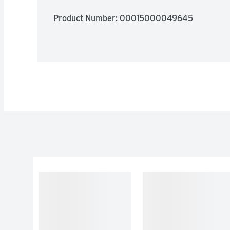
Product Number: 
00015000049645