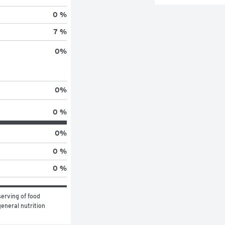
0 %
7 %
0
%
0
%
0 %
0
%
0 %
0 %
erving of food 
eneral nutrition 