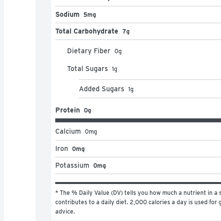
Sodium
5mg
Total Carbohydrate
7g
Dietary Fiber
0
g
Total Sugars
1
g
Added Sugars
1
g
Protein
0g
Calcium
0
mg
Iron
0mg
Potassium
0mg
* The % Daily Value (DV) tells you how much a nutrient in a s
contributes to a daily diet. 2,000 calories a day is used for g
advice.