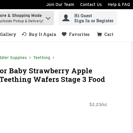
Join Our Team
Contact Us
Help & FAQ
Hi Guest
tore & Shopping Mode
ind items.
Sign In or Register
urbside Pickup & Delivery!
Gallery
Buy It Again
Favorites
Cart
.
dler Supplies
Teething
For Baby Strawberry Apple
Teething Wafers Stage 3 Food
$2.23/oz