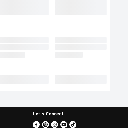
Let's Connect