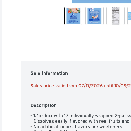
Sale Information
Sales price valid from 07/17/2026 until 10/09
Description
- 1.7oz box with 12 individually wrapped 2-packs
- Dissolves easily, flavored with real fruits and
- No artificial colors, flavors or sweeteners
