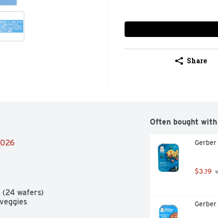
Share
Often bought with
/2026
Gerber
$3.19
 
 (24 wafers)

 veggies

Gerber