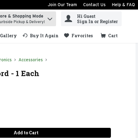
Join Our Team
Contact Us
Help & FAQ
Hi Guest
tore & Shopping Mode
ind items.
Sign In or Register
urbside Pickup & Delivery!
Gallery
Buy It Again
Favorites
Cart
.
ronics
Accessories
rd - 1 Each
Add to Cart