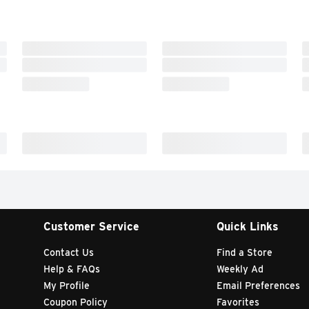
Customer Service
Quick Links
Contact Us
Find a Store
Help & FAQs
Weekly Ad
My Profile
Email Preferences
Coupon Policy
Favorites