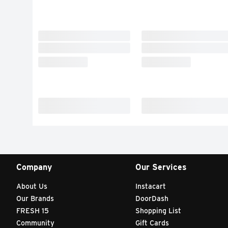
Company
Our Services
About Us
Instacart
Our Brands
DoorDash
FRESH 15
Shopping List
Community
Gift Cards