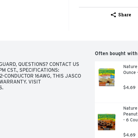
Share
Often bought with
GUARD, QUESTIONS? CONTACT US 
Nature 
 CST., SPECIFICATIONS: 
Ounce 
, 2-CONDUCTOR 16AWG, THIS JASCO 
WARRANTY. VISIT 
S.
$4.69
Nature 
Peanut
- 6 Cou
$4.69