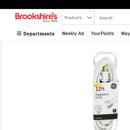
Search in
.
Products
The following tex
Skip header to page content
Departments
Weekly Ad
YourPoints
Way