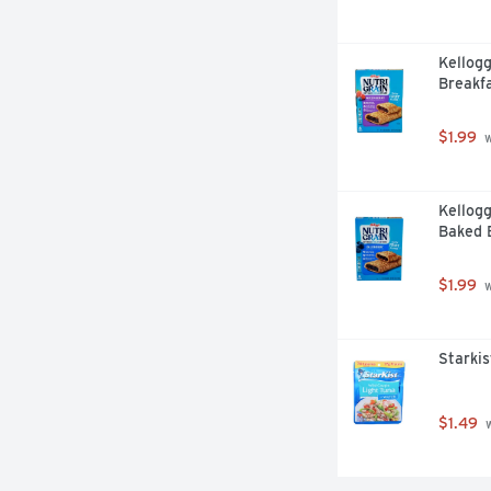
Kellogg
Breakfa
$1.99
 
Kellogg
Baked B
$1.99
 
Starkis
$1.49
 