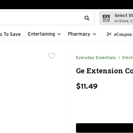
Select S
t field is used to search for items. Type your search term to f
In-Store, C
Entertaining
Pharmacy
s To Save
eCoupon 
Everyday Essentials
Elect
Ge Extension Co
$11.49