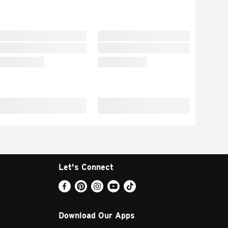
Let's Connect
Download Our Apps