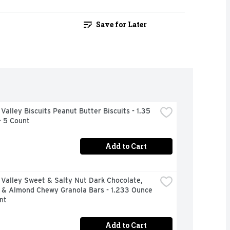
Save for Later
Valley Biscuits Peanut Butter Biscuits - 1.35 
- 5 Count
Add to Cart
Valley Sweet & Salty Nut Dark Chocolate, 
 & Almond Chewy Granola Bars - 1.233 Ounce 
nt
Add to Cart