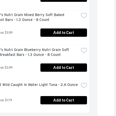
's Nutri Grain Mixed Berry Soft Baked 
st Bars - 1.3 Ounce - 8 Count
Add to Cart
was $3.99
's Nutri Grain Blueberry Nutri Grain Soft 
reakfast Bars - 1.3 Ounce - 8 Count
Add to Cart
was $3.99
t Wild Caught In Water Light Tuna - 2.6 Ounce
Add to Cart
was $1.79