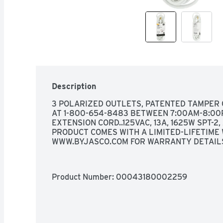
Description
3 POLARIZED OUTLETS, PATENTED TAMPER 
AT 1-800-654-8483 BETWEEN 7:00AM-8:00PM
EXTENSION CORD..125VAC, 13A, 1625W SPT-2
PRODUCT COMES WITH A LIMITED-LIFETIME 
WWW.BYJASCO.COM FOR WARRANTY DETAIL
Product Number: 
00043180002259