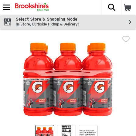
The fol
Skip header to page content
Select Store & Shopping Mode
In-Store, Curbside Pickup & Delivery!