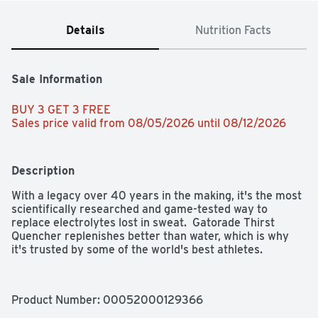
Details
Nutrition Facts
Sale Information
BUY 3 GET 3 FREE 
Sales price valid from 08/05/2026 until 08/12/2026
Description
With a legacy over 40 years in the making, it's the most 
scientifically researched and game-tested way to 
replace electrolytes lost in sweat.  Gatorade Thirst 
Quencher replenishes better than water, which is why 
it's trusted by some of the world's best athletes.
Product Number: 
00052000129366