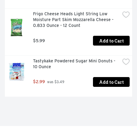
Frigo Cheese Heads Light String Low 
Moisture Part Skim Mozzarella Cheese - 
0.833 Ounce - 12 Count
Add to Cart
$5.99
Tastykake Powdered Sugar Mini Donuts - 
10 Ounce
Add to Cart
$2.99
 was $3.49