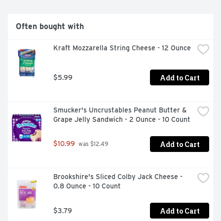
Often bought with
Kraft Mozzarella String Cheese - 12 Ounce
Add to Cart
$5.99
Smucker's Uncrustables Peanut Butter & 
Grape Jelly Sandwich - 2 Ounce - 10 Count
Add to Cart
$10.99
 was $12.49
Brookshire's Sliced Colby Jack Cheese - 
0.8 Ounce - 10 Count
Add to Cart
$3.79