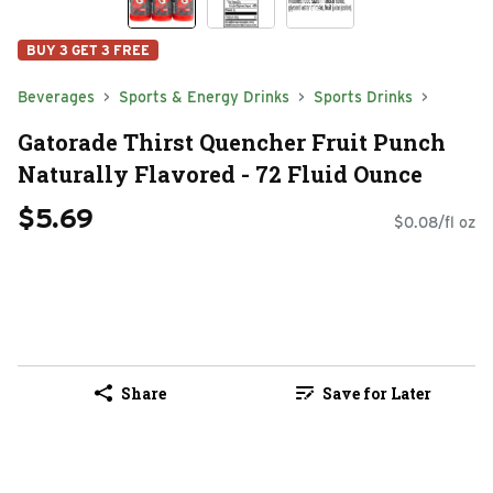
BUY 3 GET 3 FREE
Beverages
Sports & Energy Drinks
Sports Drinks
Gatorade Thirst Quencher Fruit Punch
Naturally Flavored - 72 Fluid Ounce
$5.69
$0.08/fl oz
Share
Save for Later