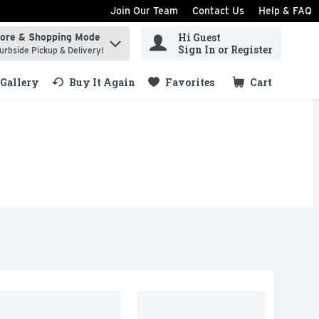
Join Our Team
Contact Us
Help & FAQ
Hi Guest
tore & Shopping Mode
ind items.
Sign In or Register
urbside Pickup & Delivery!
Gallery
Buy It Again
Favorites
Cart
.