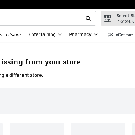
Select S
t field is used to search for items. Type your search term to f
In-Store, C
Entertaining
Pharmacy
s To Save
eCoupon 
issing from your store.
g a different store.