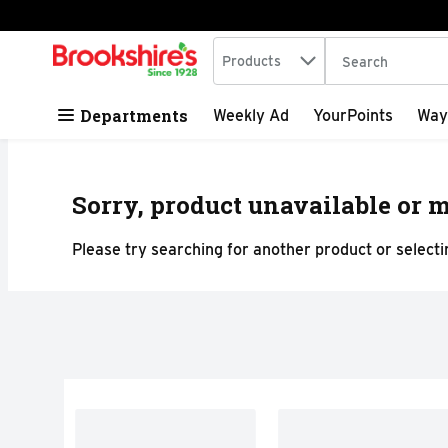
Search in
.
Products
The following tex
Skip header to page content
Departments
Weekly Ad
YourPoints
Way
Sorry, product unavailable or m
Please try searching for another product or selectin