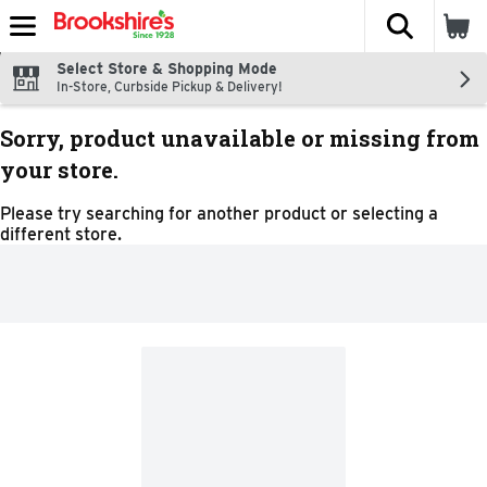
The fol
Skip header to page content
Select Store & Shopping Mode
In-Store, Curbside Pickup & Delivery!
Sorry, product unavailable or missing from
your store.
Please try searching for another product or selecting a
different store.