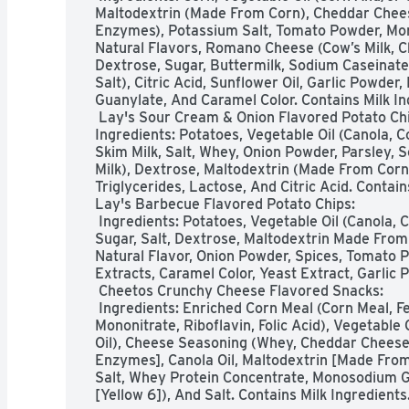
Maltodextrin (Made From Corn), Cheddar Cheese 
Enzymes), Potassium Salt, Tomato Powder, Mo
Natural Flavors, Romano Cheese (Cow’s Milk, Ch
Dextrose, Sugar, Buttermilk, Sodium Caseinate,
Salt), Citric Acid, Sunflower Oil, Garlic Powder
Guanylate, And Caramel Color. Contains Milk Ing
 Lay's Sour Cream & Onion Flavored Potato Chips: 

Ingredients: Potatoes, Vegetable Oil (Canola, C
Skim Milk, Salt, Whey, Onion Powder, Parsley, 
Milk), Dextrose, Maltodextrin (Made From Corn)
Triglycerides, Lactose, And Citric Acid. Contains
Lay's Barbecue Flavored Potato Chips:

 Ingredients: Potatoes, Vegetable Oil (Canola, Corn, Soybean, And/or Sunflower Oil), 
Sugar, Salt, Dextrose, Maltodextrin Made From 
Natural Flavor, Onion Powder, Spices, Tomato P
Extracts, Caramel Color, Yeast Extract, Garlic 
 Cheetos Crunchy Cheese Flavored Snacks:

 Ingredients: Enriched Corn Meal (Corn Meal, Ferrous Sulfate, Niacin, Thiamin 
Mononitrate, Riboflavin, Folic Acid), Vegetable 
Oil), Cheese Seasoning (Whey, Cheddar Cheese [
Enzymes], Canola Oil, Maltodextrin [Made From C
Salt, Whey Protein Concentrate, Monosodium Glut
[Yellow 6]), And Salt. Contains Milk Ingredients