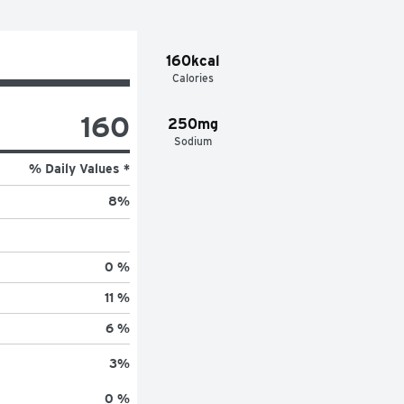
160kcal
Calories
160
250mg
Sodium
% Daily Values *
8
%
0 %
11 %
6 %
3
%
0 %