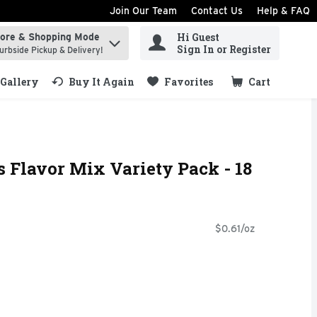
Join Our Team
Contact Us
Help & FAQ
Hi Guest
tore & Shopping Mode
ind items.
Sign In or Register
urbside Pickup & Delivery!
Gallery
Buy It Again
Favorites
Cart
.
s Flavor Mix Variety Pack - 18
$0.61/oz