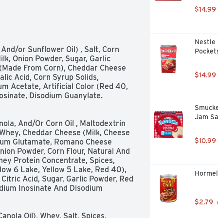
$14.99
Nestle 
Pockets
k, Onion Powder, Sugar, Garlic 
(Made From Corn), Cheddar Cheese 
$14.99
lic Acid, Corn Syrup Solids, 
um Acetate, Artificial Color (Red 40, 
Inosinate, Disodium Guanylate. 
Smucke
Jam Sa
ola, And/Or Corn Oil , Maltodextrin 
Whey, Cheddar Cheese (Milk, Cheese 
$10.99
dium Glutamate, Romano Cheese 
nion Powder, Corn Flour, Natural And 
hey Protein Concentrate, Spices, 
ellow 6 Lake, Yellow 5 Lake, Red 40), 
Hormel 
Citric Acid, Sugar, Garlic Powder, Red 
dium Inosinate And Disodium 
$2.79
 