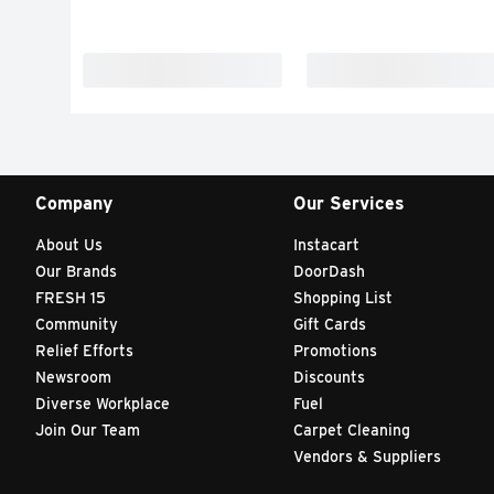
Company
Our Services
About Us
Instacart
Our Brands
DoorDash
FRESH 15
Shopping List
Community
Gift Cards
Relief Efforts
Promotions
Newsroom
Discounts
Diverse Workplace
Fuel
Join Our Team
Carpet Cleaning
Vendors & Suppliers