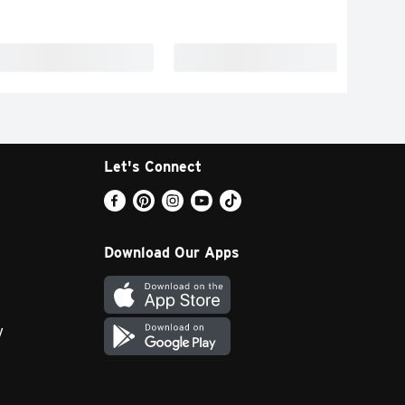
Let's Connect
Download Our Apps
y