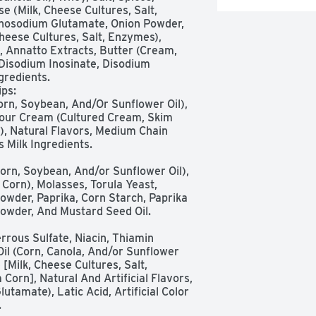
(Milk, Cheese Cultures, Salt, 
nosodium Glutamate, Onion Powder, 
eese Cultures, Salt, Enzymes), 
 Annatto Extracts, Butter (Cream, 
, Disodium Inosinate, Disodium 
redients.

orn, Soybean, And/Or Sunflower Oil), 
Sour Cream (Cultured Cream, Skim 
, Natural Flavors, Medium Chain 
 Milk Ingredients. 

Corn), Molasses, Torula Yeast, 
owder, Paprika, Corn Starch, Paprika 
Powder, And Mustard Seed Oil.

Oil (Corn, Canola, And/or Sunflower 
Milk, Cheese Cultures, Salt, 
orn], Natural And Artificial Flavors, 
amate), Latic Acid, Artificial Color 
.