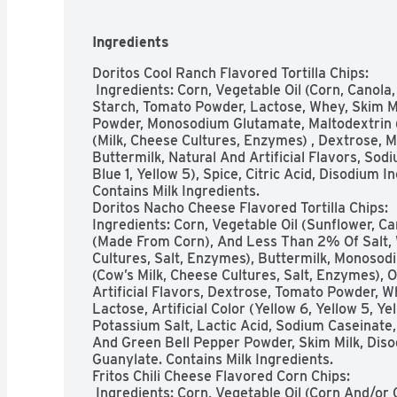
Ingredients
Doritos Cool Ranch Flavored Tortilla Chips:

 Ingredients: Corn, Vegetable Oil (Corn, Canola, And/or Sunflower Oil) , Salt, Corn 
Starch, Tomato Powder, Lactose, Whey, Skim Mil
Powder, Monosodium Glutamate, Maltodextrin 
(Milk, Cheese Cultures, Enzymes) , Dextrose, Ma
Buttermilk, Natural And Artificial Flavors, Sodi
Blue 1, Yellow 5), Spice, Citric Acid, Disodium 
Contains Milk Ingredients.

Doritos Nacho Cheese Flavored Tortilla Chips:

Ingredients: Corn, Vegetable Oil (Sunflower, Can
(Made From Corn), And Less Than 2% Of Salt, 
Cultures, Salt, Enzymes), Buttermilk, Monoso
(Cow’s Milk, Cheese Cultures, Salt, Enzymes), O
Artificial Flavors, Dextrose, Tomato Powder, W
Lactose, Artificial Color (Yellow 6, Yellow 5, Y
Potassium Salt, Lactic Acid, Sodium Caseinate, 
And Green Bell Pepper Powder, Skim Milk, Diso
Guanylate. Contains Milk Ingredients. 

Fritos Chili Cheese Flavored Corn Chips:

 Ingredients: Corn, Vegetable Oil (Corn And/or Canola Oil), Whey, Salt, Spices, 