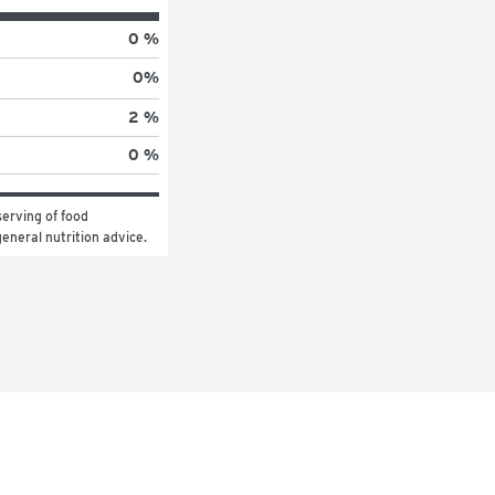
0 %
0
%
2 %
0 %
erving of food 
general nutrition advice.