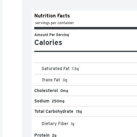
Nutrition Facts
 servings per container
Amount Per Serving
Calories
Saturated Fat
1.5
g
Trans
Fat
0
g
Cholesterol
0mg
Sodium
250mg
Total Carbohydrate
15g
Dietary Fiber
1
g
Protein
2g