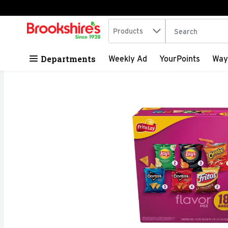
Search in
.
Products
The following tex
Skip header to page content
Departments
Weekly Ad
YourPoints
Way