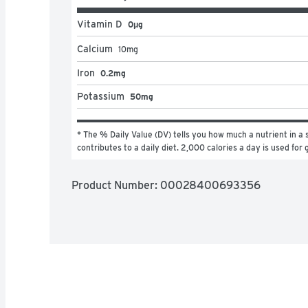
Vitamin D
0μg
Calcium
10
mg
Iron
0.2mg
Potassium
50mg
* The % Daily Value (DV) tells you how much a nutrient in a s
contributes to a daily diet. 2,000 calories a day is used for 
Product Number: 
00028400693356