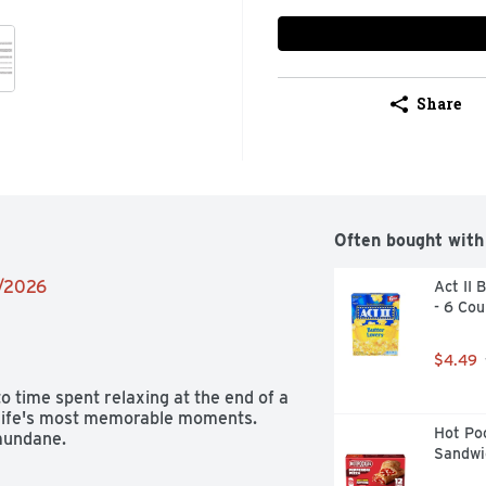
Share
Often bought with
2/2026
Act II 
- 6 Cou
$4.49
time spent relaxing at the end of a 
 life's most memorable moments. 
Hot Poc
mundane.
Sandwi