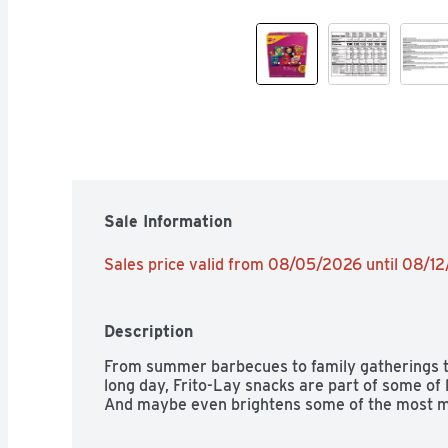
Sale Information
Sales price valid from 08/05/2026 until 08/1
Description
From summer barbecues to family gatherings to 
long day, Frito-Lay snacks are part of some of
And maybe even brightens some of the most 