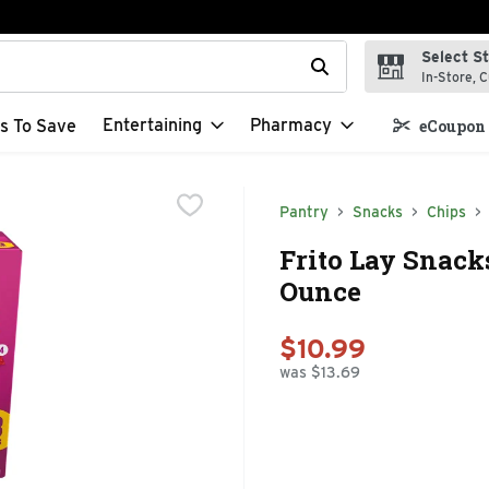
Select S
t field is used to search for items. Type your search term to f
In-Store, C
Entertaining
Pharmacy
s To Save
eCoupon 
Pantry
Snacks
Chips
Frito Lay Snack
Ounce
$10.99
was $13.69