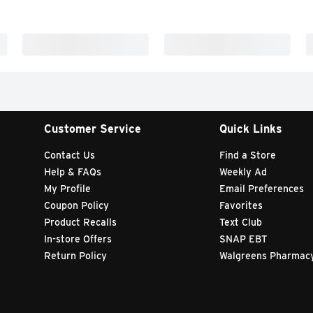
Customer Service
Quick Links
Contact Us
Find a Store
Help & FAQs
Weekly Ad
My Profile
Email Preferences
Coupon Policy
Favorites
Product Recalls
Text Club
In-store Offers
SNAP EBT
Return Policy
Walgreens Pharmac