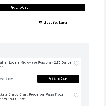
Add to Cart
Save for Later
Butter Lovers Microwave Popcorn - 2.75 Ounce 
nt
Add to Cart
 was $4.99
kets Crispy Crust Pepperoni Pizza Frozen 
ches - 54 Ounce