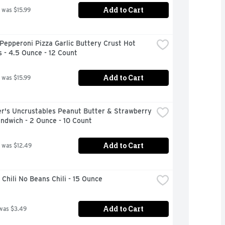
Add to Cart
 was $15.99
Pepperoni Pizza Garlic Buttery Crust Hot 
 - 4.5 Ounce - 12 Count
Add to Cart
 was $15.99
r's Uncrustables Peanut Butter & Strawberry 
ndwich - 2 Ounce - 10 Count
Add to Cart
 was $12.49
Chili No Beans Chili - 15 Ounce
Add to Cart
was $3.49