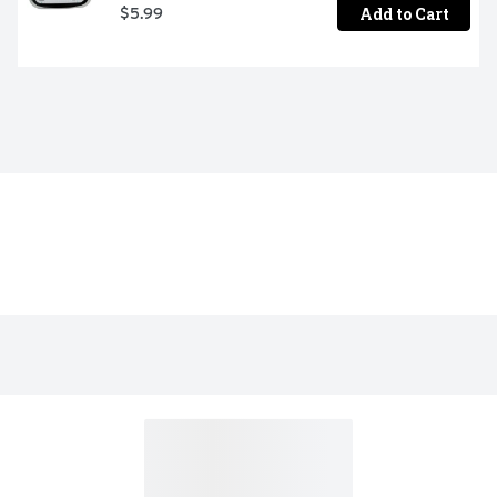
Add to Cart
$5.99