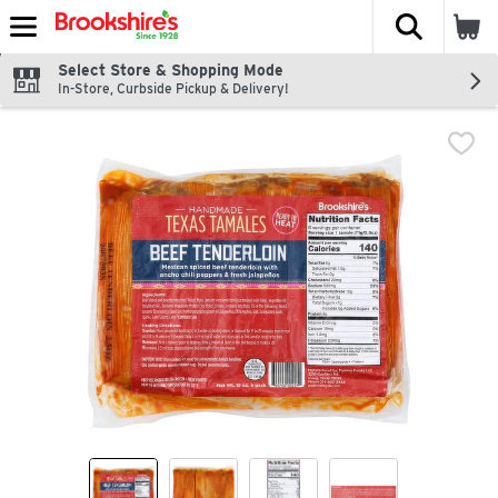
The fol
Skip header to page content
Select Store & Shopping Mode
In-Store, Curbside Pickup & Delivery!