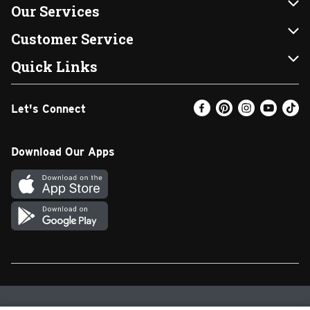
About Us
Our Services
Our Brands
Instacart
Customer Service
FRESH 15
DoorDash
Contact Us
Quick Links
Community
Shopping List
Help & FAQs
Find a Store
Let's Connect
Relief Efforts
Gift Cards
My Profile
Weekly Ad
Newsroom
Promotions
Coupon Policy
Email Preferences
Download Our Apps
Diverse Workplace
Discounts
Product Recalls
Favorites
Join Our Team
Fuel
In-store Offers
Text Club
Carpet Cleaning
Return Policy
SNAP EBT
Vendors & Suppliers
Walgreens Pharmacy