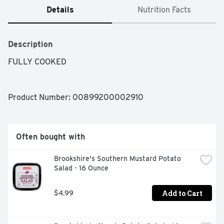
Details
Nutrition Facts
Description
FULLY COOKED
Product Number: 
00899200002910
Often bought with
Brookshire's Southern Mustard Potato 
Salad - 16 Ounce
Add to Cart
$4.99