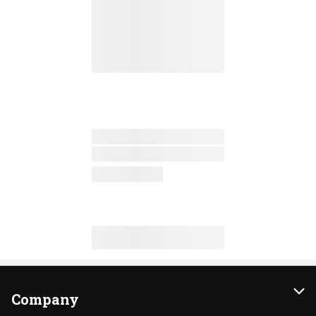
Company