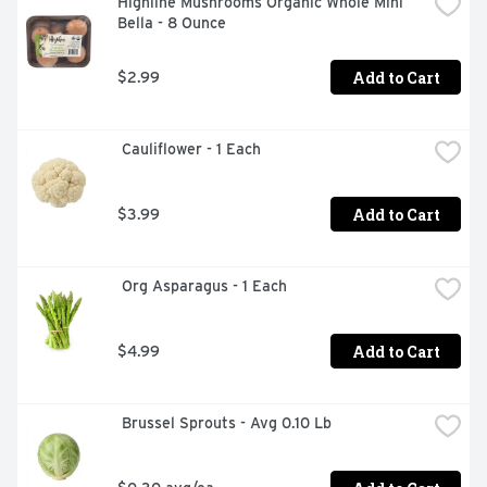
Highline Mushrooms Organic Whole Mini 
Bella - 8 Ounce
Add to Cart
$2.99
 Cauliflower - 1 Each
Add to Cart
$3.99
 Org Asparagus - 1 Each
Add to Cart
$4.99
 Brussel Sprouts - Avg 0.10 Lb