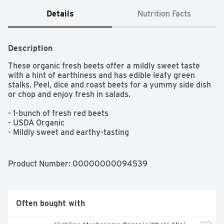
Details
Nutrition Facts
Description
These organic fresh beets offer a mildly sweet taste 
with a hint of earthiness and has edible leafy green 
stalks. Peel, dice and roast beets for a yummy side dish 
or chop and enjoy fresh in salads.

- 1-bunch of fresh red beets

- USDA Organic

- Mildly sweet and earthy-tasting

- Edible leafy stalks

- Great roasted or pickled
Product Number: 
00000000094539
Often bought with