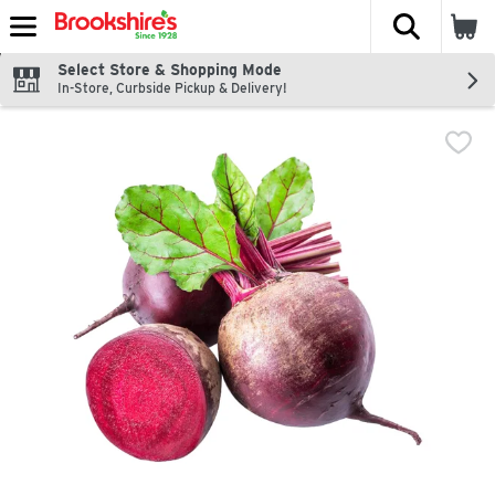
The fol
Skip header to page content
Select Store & Shopping Mode
In-Store, Curbside Pickup & Delivery!