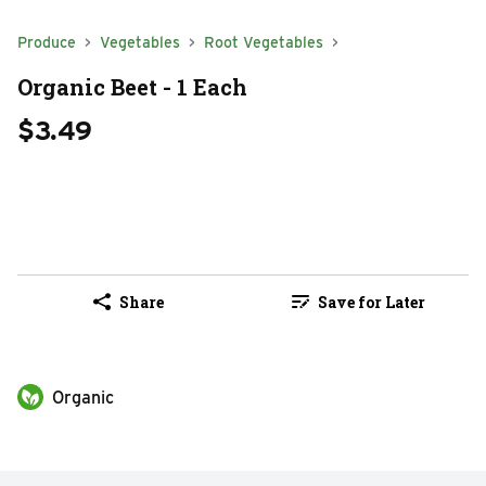
Produce
Vegetables
Root Vegetables
Organic Beet - 1 Each
$3.49
Share
Save for Later
Organic