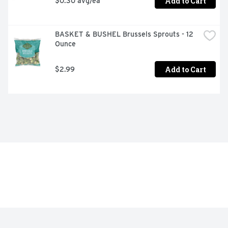
Add to Cart
$0.30 avg/ea
BASKET & BUSHEL Brussels Sprouts - 12 
Ounce
Add to Cart
$2.99