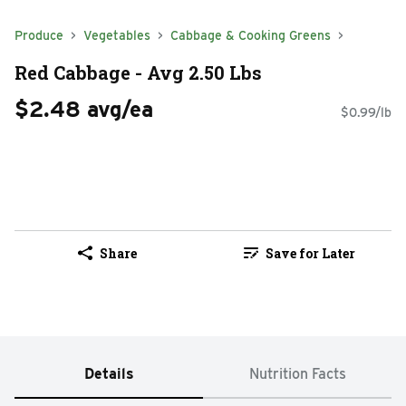
Produce
Vegetables
Cabbage & Cooking Greens
Red Cabbage - Avg 2.50 Lbs
$2.48 avg/ea
$0.99/lb
Share
Save for Later
Details
Nutrition Facts