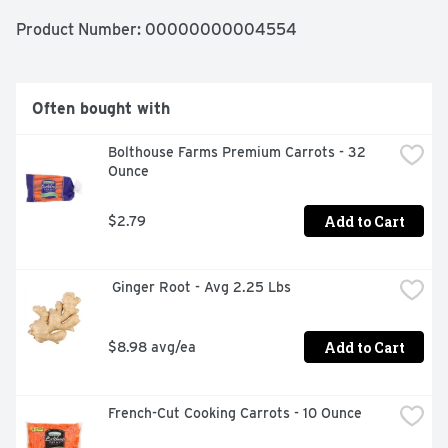
Product Number: 
00000000004554
Often bought with
Bolthouse Farms Premium Carrots - 32 
Ounce
Add to Cart
$2.79
 Ginger Root - Avg 2.25 Lbs
Add to Cart
$8.98 avg/ea
French-Cut Cooking Carrots - 10 Ounce