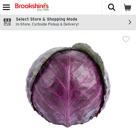
The fol
Skip header to page content
Select Store & Shopping Mode
In-Store, Curbside Pickup & Delivery!