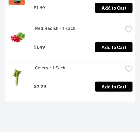
Add to Cart
$1.69
 Red Radish - 1 Each
Add to Cart
$1.49
 Celery - 1 Each
Add to Cart
$2.29