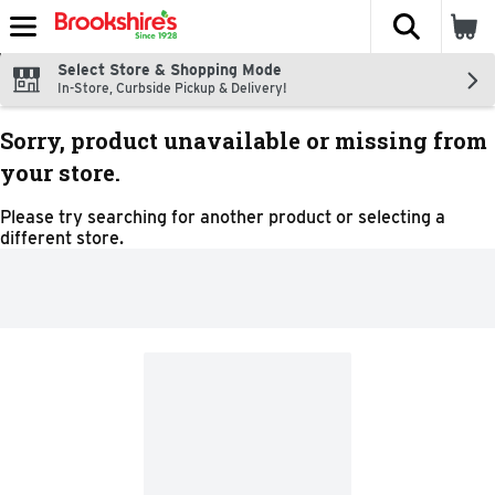
The fol
Skip header to page content
Select Store & Shopping Mode
In-Store, Curbside Pickup & Delivery!
Sorry, product unavailable or missing from
your store.
Please try searching for another product or selecting a
different store.