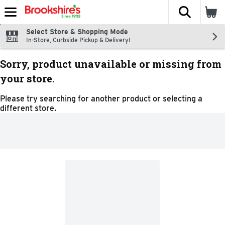
The fol
Skip header to page content
Select Store & Shopping Mode
In-Store, Curbside Pickup & Delivery!
Sorry, product unavailable or missing from
your store.
Please try searching for another product or selecting a
different store.