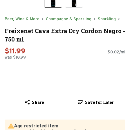
Beer, Wine & More
Champagne & Sparkling
Sparkling
Freixenet Cava Extra Dry Cordon Negro -
750 ml
$11.99
$0.02/ml
was $18.99
Share
Save for Later
Age restricted item