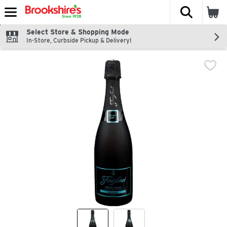
The fol
Skip header to page content
Select Store & Shopping Mode
In-Store, Curbside Pickup & Delivery!