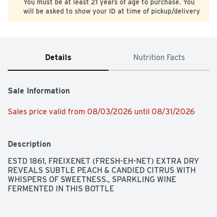
You must be at least 21 years of age to purchase. You
will be asked to show your ID at time of pickup/delivery
Details
Nutrition Facts
Sale Information
Sales price valid from 08/03/2026 until 08/31/2026
Description
ESTD 1861, FREIXENET (FRESH-EH-NET) EXTRA DRY 
REVEALS SUBTLE PEACH & CANDIED CITRUS WITH 
WHISPERS OF SWEETNESS., SPARKLING WINE 
FERMENTED IN THIS BOTTLE