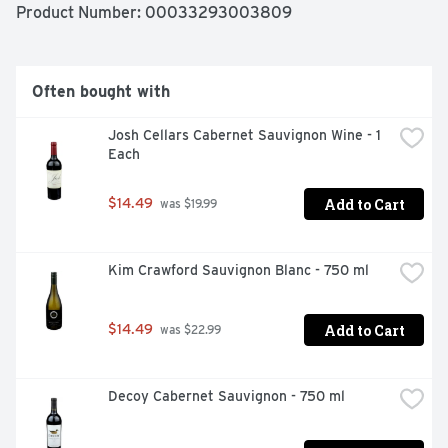
Product Number: 
00033293003809
Often bought with
Josh Cellars Cabernet Sauvignon Wine - 1 
Each
Add to Cart
$14.49
 was $19.99
Kim Crawford Sauvignon Blanc - 750 ml
Add to Cart
$14.49
 was $22.99
Decoy Cabernet Sauvignon - 750 ml