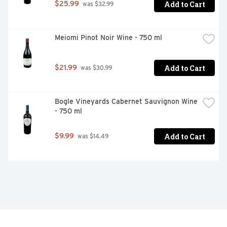
Add to Cart
$25.99
 was $32.99
Meiomi Pinot Noir Wine - 750 ml
Add to Cart
$21.99
 was $30.99
Bogle Vineyards Cabernet Sauvignon Wine 
- 750 ml
Add to Cart
$9.99
 was $14.49