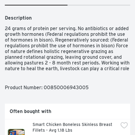
Description
24 grams of protein per serving. No antibiotics or added 
growth hormones (Federal regulations prohibit the use 
of hormones in bison). Regeneratively sourced: (Federal 
regulations prohibit the use of hormones in bison) Force 
of nature defines holistic regenerative grazing as 
planned rotational grazing, leaving ground cover, and 
allowing pastures 2 - 8 month rest periods. Working with 
nature to heal the earth, livestock can play a critical role 
in developing ecosystems that provide habitat for 
wildlife. sequester carbon, capture water, and reverse 
climate change. Join us in regenerating our grasslands 
Product Number: 
00850006943005
through the power of animal impact. Honor the animal. 
Honor the earth. US inspected and passed by 
Department of Agriculture. forceofnaturemeats.com. 
Instagram. Twitter. Facebook. forceofnaturemeats.com.
Often bought with
Smart Chicken Boneless Skinless Breast 
Fillets - Avg 1.18 Lbs