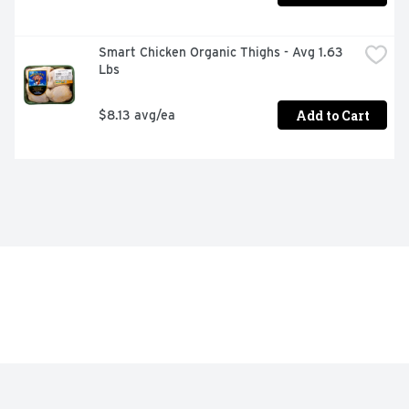
Smart Chicken Organic Thighs - Avg 1.63 
Lbs
Add to Cart
$8.13 avg/ea