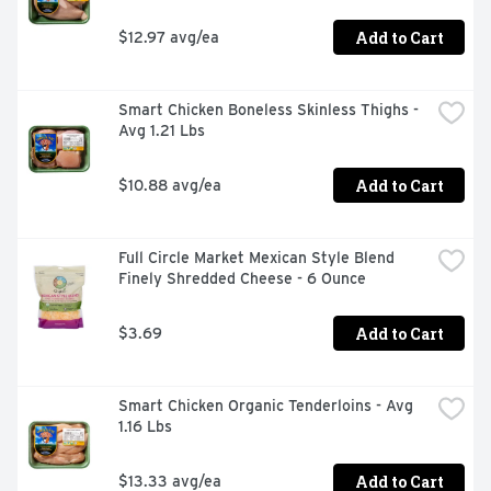
Add to Cart
$12.97 avg/ea
Smart Chicken Boneless Skinless Thighs - 
Avg 1.21 Lbs
Add to Cart
$10.88 avg/ea
Full Circle Market Mexican Style Blend 
Finely Shredded Cheese - 6 Ounce
Add to Cart
$3.69
Smart Chicken Organic Tenderloins - Avg 
1.16 Lbs
Add to Cart
$13.33 avg/ea