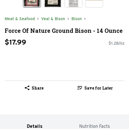
Meat & Seafood
Veal & Bison
Bison
Force Of Nature Ground Bison - 14 Ounce
$17.99
$1.28/oz
Share
Save for Later
Details
Nutrition Facts