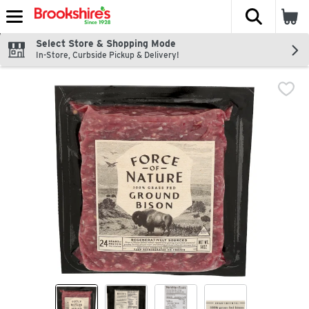
The fol
Skip header to page content
Select Store & Shopping Mode
In-Store, Curbside Pickup & Delivery!