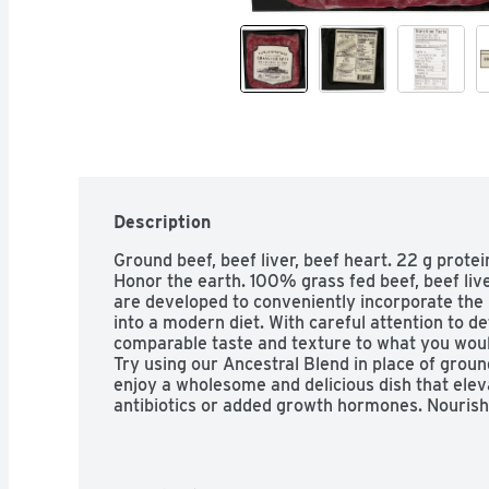
Description
Ground beef, beef liver, beef heart. 22 g protei
Honor the earth. 100% grass fed beef, beef live
are developed to conveniently incorporate the 
into a modern diet. With careful attention to de
comparable taste and texture to what you woul
Try using our Ancestral Blend in place of groun
enjoy a wholesome and delicious dish that elev
antibiotics or added growth hormones. Nourishi
meat. US inspected and passed by Department o
forceofnaturemeats.com. Instagram. Twitter. F
(at)forceofnaturemeats.com 