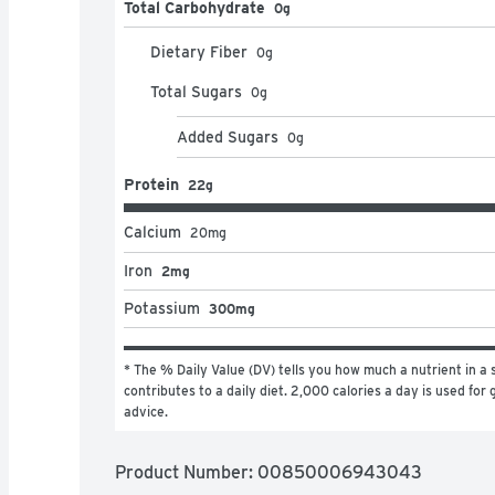
Total Carbohydrate
0g
Dietary Fiber
0
g
Total Sugars
0
g
Added Sugars
0
g
Protein
22g
Calcium
20
mg
Iron
2mg
Potassium
300mg
* The % Daily Value (DV) tells you how much a nutrient in a s
contributes to a daily diet. 2,000 calories a day is used for g
advice.
Product Number: 
00850006943043