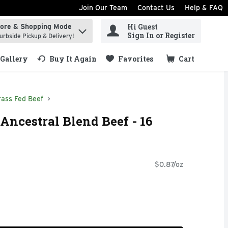
Join Our Team
Contact Us
Help & FAQ
Hi Guest
tore & Shopping Mode
ind items.
Sign In or Register
urbside Pickup & Delivery!
Gallery
Buy It Again
Favorites
Cart
.
rass Fed Beef
Ancestral Blend Beef - 16
$0.87/oz