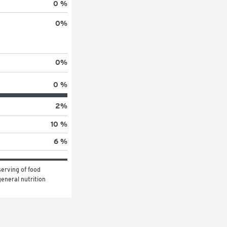
0 %
0
%
0
%
0 %
2
%
10 %
6 %
erving of food 
eneral nutrition 