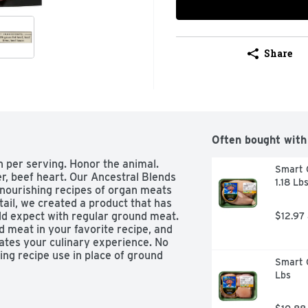
Share
Often bought with
n per serving. Honor the animal. 
Smart C
r, beef heart. Our Ancestral Blends 
1.18 Lb
nourishing recipes of organ meats 
tail, we created a product that has 
d expect with regular ground meat. 
$12.97
d meat in your favorite recipe, and 
ates your culinary experience. No 
ng recipe use in place of ground 
Smart C
f Agriculture. 
Lbs
acebook 