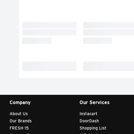
Company
Our Services
About Us
Instacart
Our Brands
DoorDash
FRESH 15
Shopping List