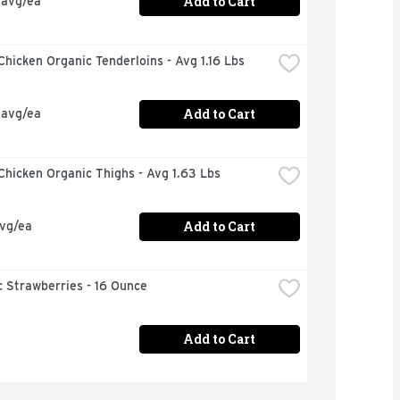
Add to Cart
 avg/ea
hicken Organic Tenderloins - Avg 1.16 Lbs
Add to Cart
 avg/ea
hicken Organic Thighs - Avg 1.63 Lbs
Add to Cart
avg/ea
 Strawberries - 16 Ounce
Add to Cart