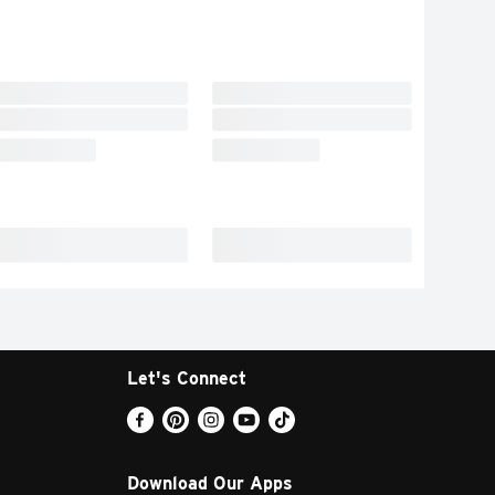
Let's Connect
Download Our Apps