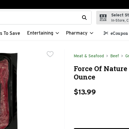
Select S
t field is used to search for items. Type your search term to f
In-Store, C
Entertaining
Pharmacy
s To Save
eCoupon 
Meat & Seafood
Beef
G
Force Of Nature 
Ounce
$13.99