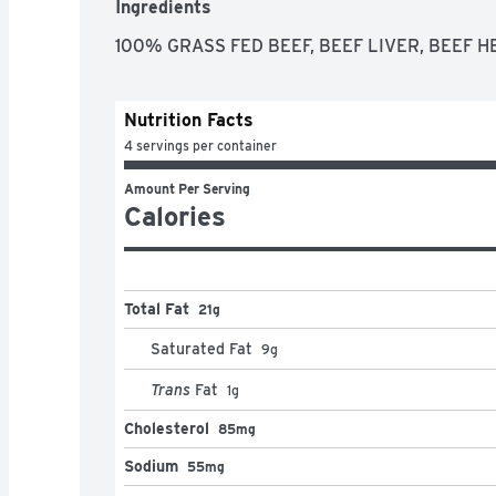
Ingredients
100% GRASS FED BEEF, BEEF LIVER, BEEF 
Nutrition Facts
4 servings per container
Amount Per Serving
Calories
Total Fat
21g
Saturated Fat
9
g
Trans
Fat
1
g
Cholesterol
85mg
Sodium
55mg