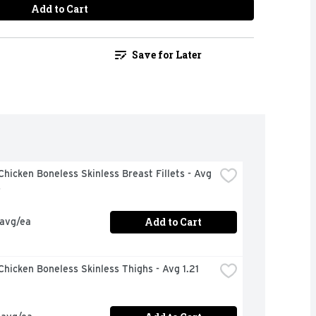
Add to Cart
Save for Later
hicken Boneless Skinless Breast Fillets - Avg 
s
Add to Cart
 avg/ea
hicken Boneless Skinless Thighs - Avg 1.21 