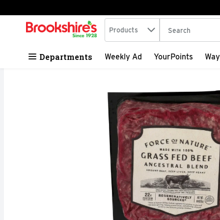
Search in
.
Products
The following tex
Skip header to page content
Departments
Weekly Ad
YourPoints
Way