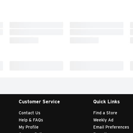
Customer Service
Quick Links
Contact Us
Find a Store
Help & FAQs
Weekly Ad
My Profile
Email Preferences