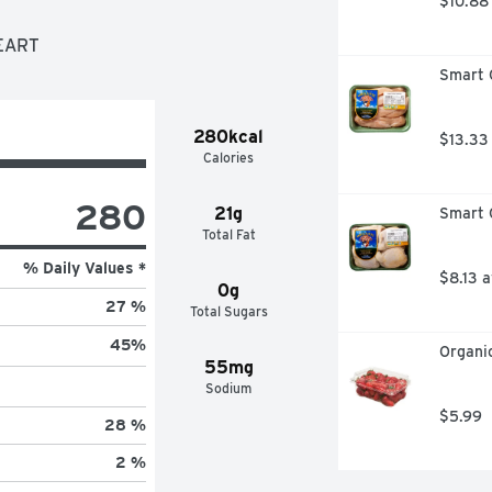
$10.88
HEART
Smart C
280kcal
$13.33
Calories
280
21g
Smart C
Total Fat
% Daily Values *
$8.13 
0g
27 %
Total Sugars
45
%
Organic
55mg
Sodium
$5.99
28 %
2 %