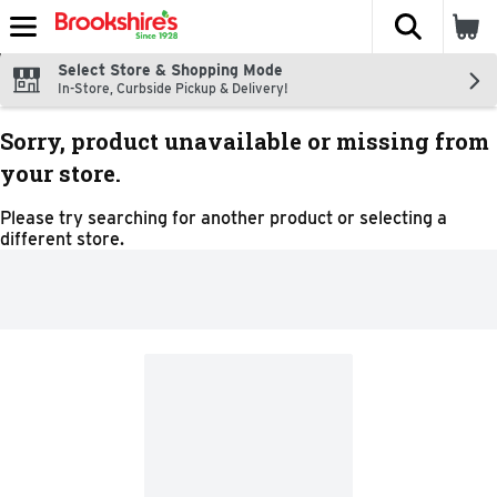
The fol
Skip header to page content
Select Store & Shopping Mode
In-Store, Curbside Pickup & Delivery!
Sorry, product unavailable or missing from
your store.
Please try searching for another product or selecting a
different store.