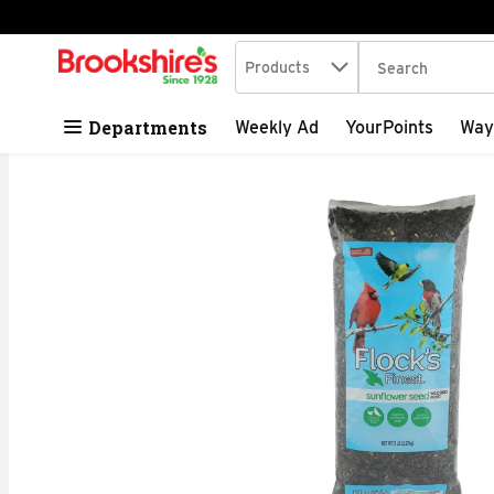
Search in
.
Products
The following tex
Skip header to page content
Departments
Weekly Ad
YourPoints
Way