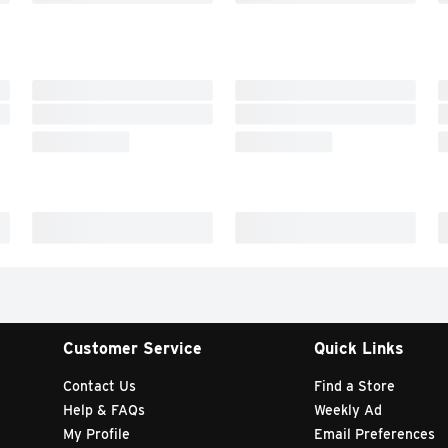
Customer Service
Quick Links
Contact Us
Find a Store
Help & FAQs
Weekly Ad
My Profile
Email Preferences