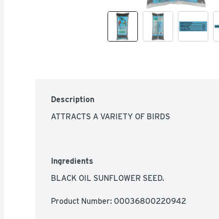
Description
ATTRACTS A VARIETY OF BIRDS
Ingredients
BLACK OIL SUNFLOWER SEED.
Product Number: 
00036800220942