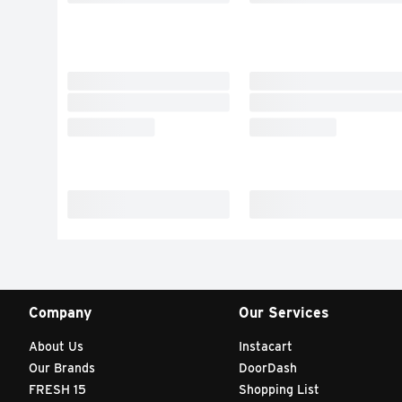
Company
Our Services
About Us
Instacart
Our Brands
DoorDash
FRESH 15
Shopping List