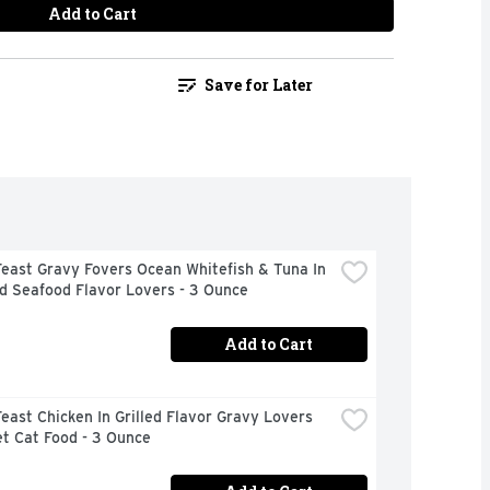
Add to Cart
Save for Later
east Gravy Fovers Ocean Whitefish & Tuna In 
d Seafood Flavor Lovers - 3 Ounce
Add to Cart
east Chicken In Grilled Flavor Gravy Lovers 
t Cat Food - 3 Ounce