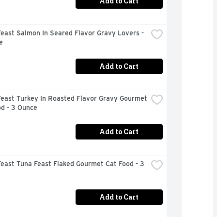
Add to Cart
east Salmon In Seared Flavor Gravy Lovers - 
e
Add to Cart
east Turkey In Roasted Flavor Gravy Gourmet 
od - 3 Ounce
Add to Cart
east Tuna Feast Flaked Gourmet Cat Food - 3 
Add to Cart