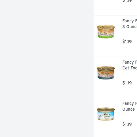
$1.19
Fancy F
3 Ounc
$1.19
Fancy F
Cat Fo
$1.19
Fancy F
Ounce
$1.19