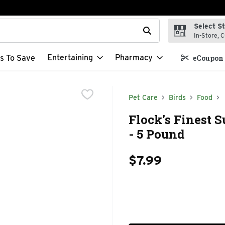
Select S
t field is used to search for items. Type your search term to f
In-Store, C
Entertaining
Pharmacy
s To Save
eCoupon 
Pet Care
Birds
Food
Flock's Finest 
- 5 Pound
$7.99