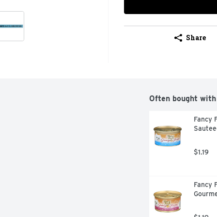
Share
Often bought with
Fancy F
Sautee
$1.19
Fancy F
Gourme