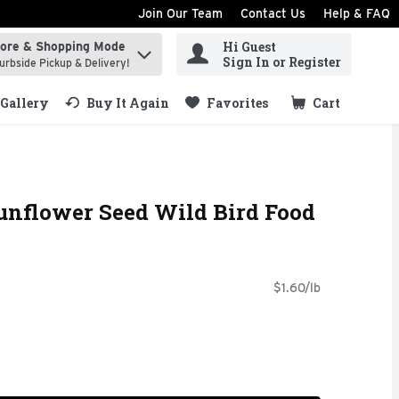
Join Our Team
Contact Us
Help & FAQ
Hi Guest
tore & Shopping Mode
ind items.
Sign In or Register
urbside Pickup & Delivery!
Gallery
Buy It Again
Favorites
Cart
.
Sunflower Seed Wild Bird Food
$1.60/lb