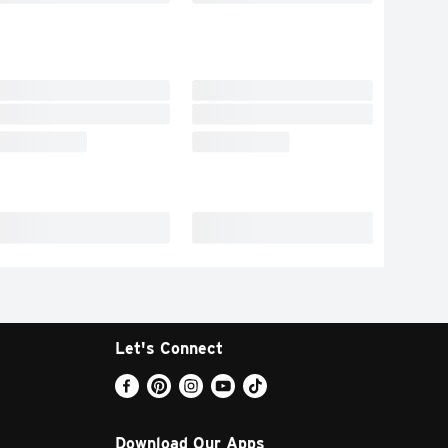
Let's Connect
Download Our Apps