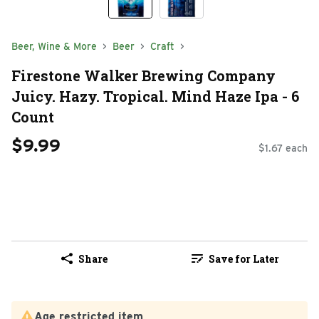
Beer, Wine & More
Beer
Craft
Firestone Walker Brewing Company
Juicy. Hazy. Tropical. Mind Haze Ipa - 6
Count
$9.99
$1.67 each
Share
Save for Later
Age restricted item