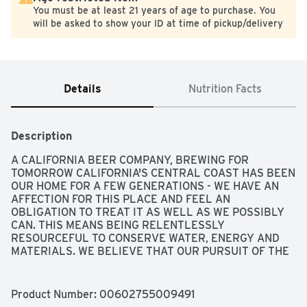
You must be at least 21 years of age to purchase. You
will be asked to show your ID at time of pickup/delivery
Details
Nutrition Facts
Description
A CALIFORNIA BEER COMPANY, BREWING FOR 
TOMORROW CALIFORNIA'S CENTRAL COAST HAS BEEN 
OUR HOME FOR A FEW GENERATIONS - WE HAVE AN 
AFFECTION FOR THIS PLACE AND FEEL AN 
OBLIGATION TO TREAT IT AS WELL AS WE POSSIBLY 
CAN. THIS MEANS BEING RELENTLESSLY 
RESOURCEFUL TO CONSERVE WATER, ENERGY AND 
MATERIALS. WE BELIEVE THAT OUR PURSUIT OF THE 
PERFECT BEER MUST BE UNDERSCORED BY A 
PASSION FOR MINIMIZING OUR ENVIRONMENTAL 
IMPACTS. WE ARE BREWING FOR TOMORROW. 
Product Number: 
00602755009491
CONSERVING WATER 40 MILLION GALLONS OF 