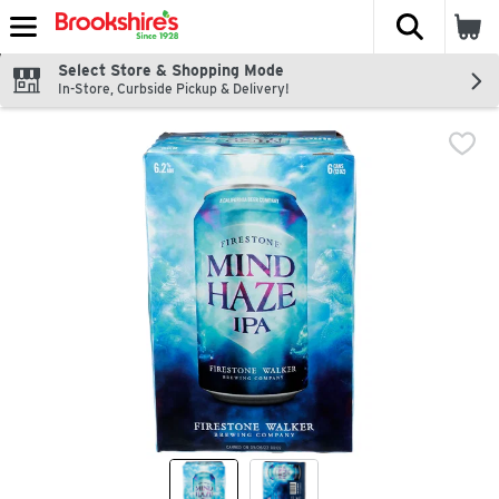
The fol
Skip header to page content
Select Store & Shopping Mode
In-Store, Curbside Pickup & Delivery!