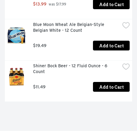
VISIT OUR BREWERY & TAPROOM LOCATIONS ACROSS 
Add to Cart
$13.99
 was $17.99
CALIFORNIA IN PASO ROBLES, BUELLTON & VENICE.
Blue Moon Wheat Ale Belgian-Style 
Belgian White - 12 Count
Add to Cart
$19.49
Shiner Bock Beer - 12 Fluid Ounce - 6 
Count
Add to Cart
$11.49