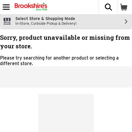
The fol
Skip header to page content
Select Store & Shopping Mode
In-Store, Curbside Pickup & Delivery!
Sorry, product unavailable or missing from
your store.
Please try searching for another product or selecting a
different store.