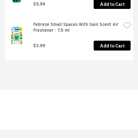
Add to Cart
$5.99
Febreze Small Spaces With Gain Scent Air 
Freshener - 7.5 ml
Add to Cart
$3.99