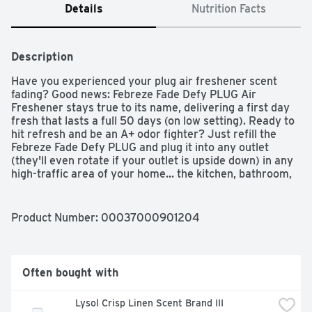
Details
Nutrition Facts
Description
Have you experienced your plug air freshener scent 
fading? Good news: Febreze Fade Defy PLUG Air 
Freshener stays true to its name, delivering a first day 
fresh that lasts a full 50 days (on low setting). Ready to 
hit refresh and be an A+ odor fighter? Just refill the 
Febreze Fade Defy PLUG and plug it into any outlet 
(they'll even rotate if your outlet is upside down) in any 
high-traffic area of your home... the kitchen, bathroom, 
or anywhere else odors like to linger. Bonus? When it's 
time for a refill, the automatic air freshener will let you 
know with its handy low-level indicator light. With rich 
Product Number: 
00037000901204
amber, invigorating greens, and sweet florals, the 
freshness of Gain Original Scent is a treat to your nose, 
without doing a single load of laundry. Looking for an 
instant burst of fresh on funky fabrics? Give Febreze 
Often bought with
Fabric Refresher a try.
Lysol Crisp Linen Scent Brand III 