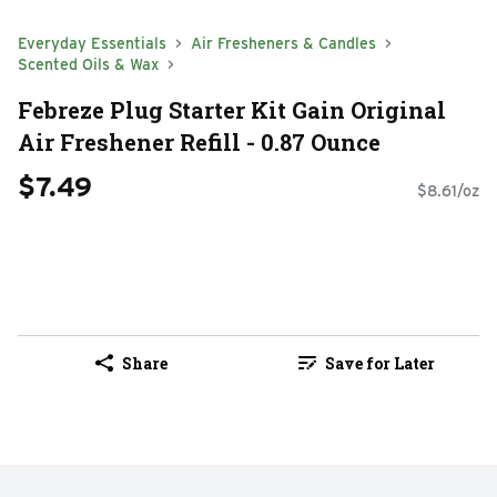
Everyday Essentials
Air Fresheners & Candles
Scented Oils & Wax
Febreze Plug Starter Kit Gain Original
Air Freshener Refill - 0.87 Ounce
$7.49
$8.61/oz
Share
Save for Later