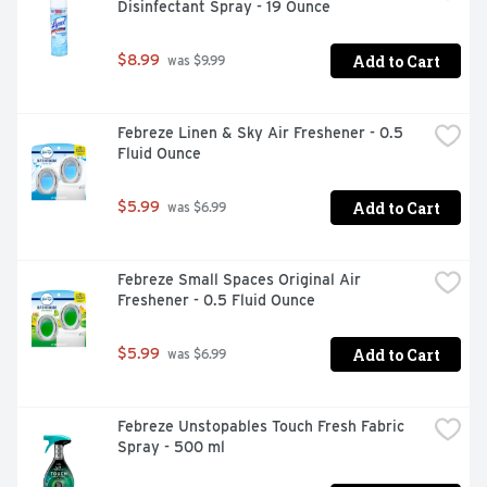
Disinfectant Spray - 19 Ounce
Add to Cart
$8.99
 was $9.99
Febreze Linen & Sky Air Freshener - 0.5 
Fluid Ounce
Add to Cart
$5.99
 was $6.99
Febreze Small Spaces Original Air 
Freshener - 0.5 Fluid Ounce
Add to Cart
$5.99
 was $6.99
Febreze Unstopables Touch Fresh Fabric 
Spray - 500 ml