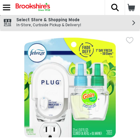
The fol
Skip header to page content
Select Store & Shopping Mode
In-Store, Curbside Pickup & Delivery!