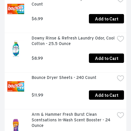
Count
Add to Cart
$6.99
Downy Rinse & Refresh Laundry Odor, Cool 
Cotton - 25.5 Ounce
Add to Cart
$8.99
Bounce Dryer Sheets - 240 Count
Add to Cart
$11.99
Arm & Hammer Fresh Burst Clean 
Scentsations In-Wash Scent Booster - 24 
Ounce