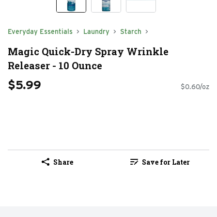
Everyday Essentials
Laundry
Starch
Magic Quick-Dry Spray Wrinkle
Releaser - 10 Ounce
$5.99
$0.60/oz
Share
Save for Later