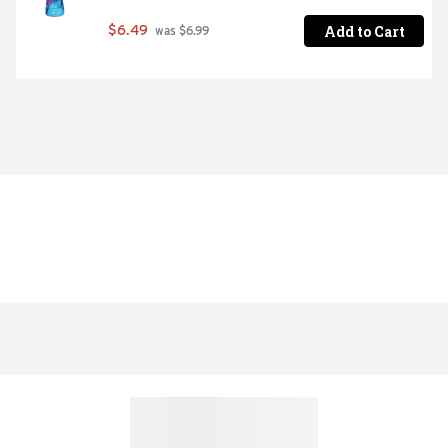
Add to Cart
$6.49
 was $6.99