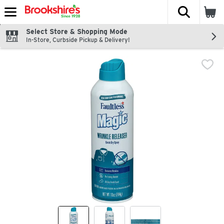
The fol
Skip header to page content
Select Store & Shopping Mode
In-Store, Curbside Pickup & Delivery!