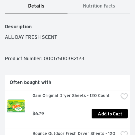
Details
Nutrition Facts
Description
ALL-DAY FRESH SCENT
Product Number: 
00017500382123
Often bought with
Gain Original Dryer Sheets - 120 Count
Add to Cart
$6.79
Bounce Outdoor Fresh Dryer Sheets - 120 