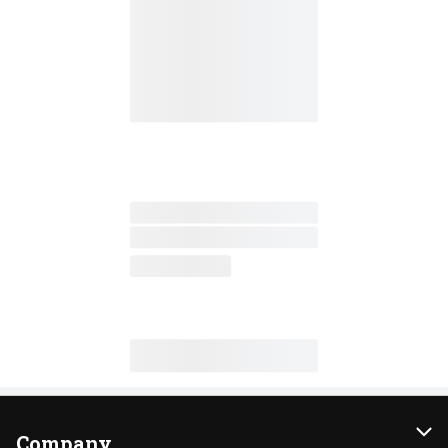
Company