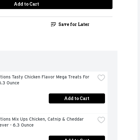
Add to Cart
Save for Later
ions Tasty Chicken Flavor Mega Treats For 
6.3 Ounce
Add to Cart
ions Mix Ups Chicken, Catnip & Cheddar 
ever - 6.3 Ounce