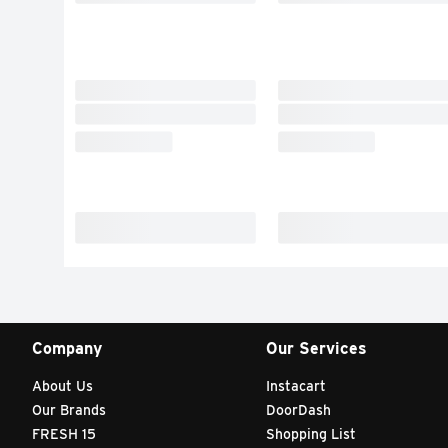
Company
Our Services
About Us
Instacart
Our Brands
DoorDash
FRESH 15
Shopping List