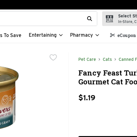
Select S
t field is used to search for items. Type your search term to f
In-Store, C
Entertaining
Pharmacy
s To Save
eCoupon 
Pet Care
Cats
Canned 
Fancy Feast Tur
Gourmet Cat Foo
$1.19