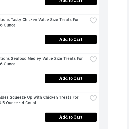
Add to Cart
ions Tasty Chicken Value Size Treats For 
16 Ounce
Add to Cart
ions Seafood Medley Value Size Treats For 
16 Ounce
Add to Cart
bles Squeeze Up With Chicken Treats For 
0.5 Ounce - 4 Count
Add to Cart