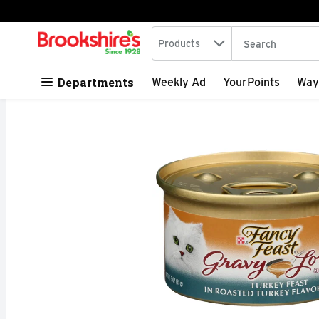
Search in
.
Products
The following tex
Skip header to page content
Departments
Weekly Ad
YourPoints
Way