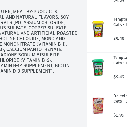
$4.59
experience100 percent complete and 
UTEN, MEAT BY-PRODUCTS, 
amins and minerals help maintain 
AL AND NATURAL FLAVORS, SOY 
Temptat
ents. Undergoes regular quality and 
RALS [POTASSIUM CHLORIDE, 
Cats - 
acked by a brand committed to 
US SULFATE, COPPER SULFATE, 
NATURAL AND ARTIFICIAL ROASTED 
HOLINE CHLORIDE, MONO AND 
$9.49
 MONONITRATE (VITAMIN B-1), 
-3), CALCIUM PANTOTHENATE 
NADIONE SODIUM BISULFITE 
Temptat
LORIDE (VITAMIN B-6), 
Cats - 
AMIN B-12 SUPPLEMENT, BIOTIN 
VITAMIN D-3 SUPPLEMENT].
$9.49
Delecta
Cats - 
$2.99