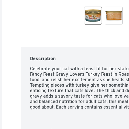
Description
Celebrate your cat with a feast fit for her statu
Fancy Feast Gravy Lovers Turkey Feast in Roast
food, and relish her excitement as she heads st
Tempting pieces with turkey give her something 
enticing texture that cats love. The thick and d
gravy adds a savory taste for cats who love va
and balanced nutrition for adult cats, this meal 
good about. Each serving contains essential vi
your cat's overall health, so she's ready for w
She has her own special tastes and way of lookin
Gravy Lovers Turkey Feast in Roasted Turkey Fl
give her the gourmet quality she loves and dese