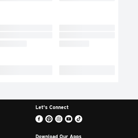
Let's Connect
Download Our Apps