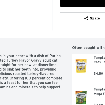
Share
Often bought with
s in your heart with a dish of Purina 
Temptat
ed Turkey Flavor Gravy adult cat 
Cats - 
raight for her bowl at dinnertime. 
to sink her teeth into, providing 
elicious roasted turkey-flavored 
$4.59
riety. Offering 100 percent complete 
is a feast for her that you can feel 
tamins and minerals to help support 
Temptat
hatever your day together brings. 
Mega F
g at life, and Purina Fancy Feast 
avor Gravy adult cat food lets you 
rves.  
