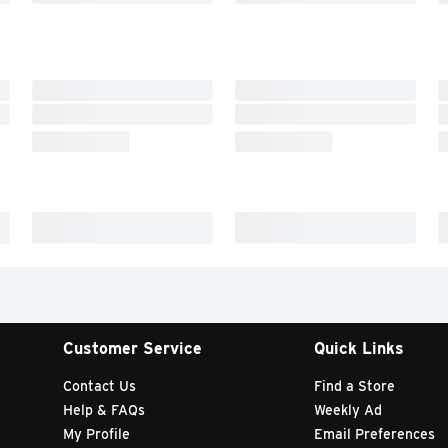
Customer Service
Quick Links
Contact Us
Find a Store
Help & FAQs
Weekly Ad
My Profile
Email Preferences