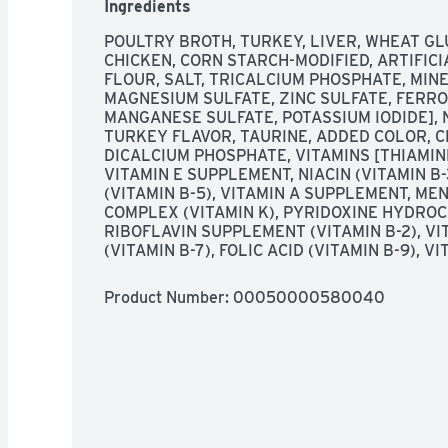
Ingredients
  Small, delicate bites are easy for cats to eat. Roasted turkey-flavored gravy adds 
additional taste. Slow-cooked for a flavorful 
POULTRY BROTH, TURKEY, LIVER, WHEAT GL
balanced nutrition for adult cats. Essential vit
CHICKEN, CORN STARCH-MODIFIED, ARTIFICI
your cat's health. Made with wholesome ingredi
FLOUR, SALT, TRICALCIUM PHOSPHATE, MINE
safety checks. Easy-to-open, recyclable can. B
MAGNESIUM SULFATE, ZINC SULFATE, FERRO
quality pet nutrition
MANGANESE SULFATE, POTASSIUM IODIDE], 
TURKEY FLAVOR, TAURINE, ADDED COLOR, C
DICALCIUM PHOSPHATE, VITAMINS [THIAMINE
VITAMIN E SUPPLEMENT, NIACIN (VITAMIN B
(VITAMIN B-5), VITAMIN A SUPPLEMENT, ME
COMPLEX (VITAMIN K), PYRIDOXINE HYDROCH
RIBOFLAVIN SUPPLEMENT (VITAMIN B-2), VIT
(VITAMIN B-7), FOLIC ACID (VITAMIN B-9), 
Product Number: 
00050000580040