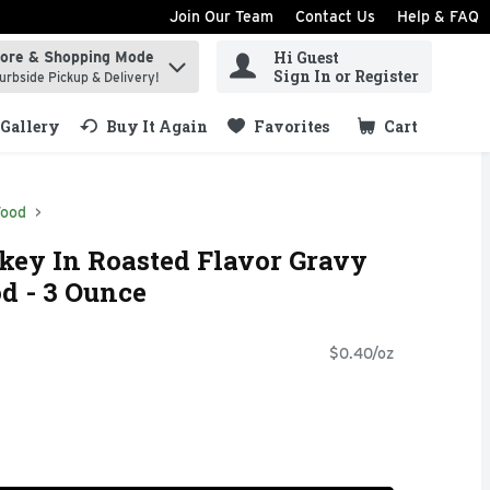
Join Our Team
Contact Us
Help & FAQ
Hi Guest
tore & Shopping Mode
ind items.
Sign In or Register
urbside Pickup & Delivery!
Gallery
Buy It Again
Favorites
Cart
.
Food
key In Roasted Flavor Gravy
d - 3 Ounce
$0.40/oz