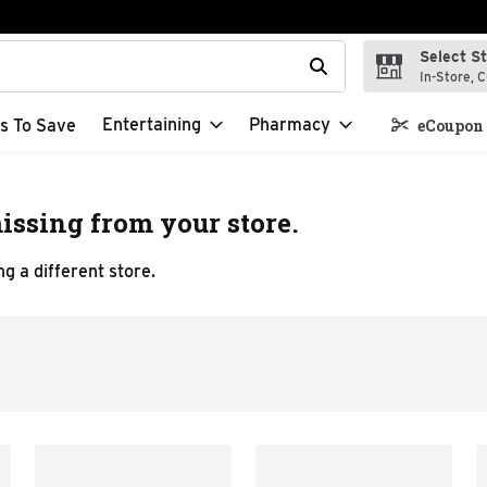
Select S
t field is used to search for items. Type your search term to f
In-Store, C
Entertaining
Pharmacy
s To Save
eCoupon 
issing from your store.
g a different store.