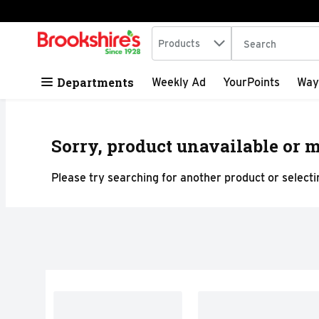
Search in
.
Products
The following tex
Skip header to page content
Departments
Weekly Ad
YourPoints
Way
Sorry, product unavailable or m
Please try searching for another product or selectin