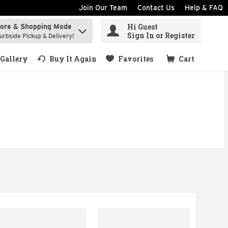
Join Our Team
Contact Us
Help & FAQ
Hi Guest
tore & Shopping Mode
ind items.
Sign In or Register
urbside Pickup & Delivery!
Gallery
Buy It Again
Favorites
Cart
.