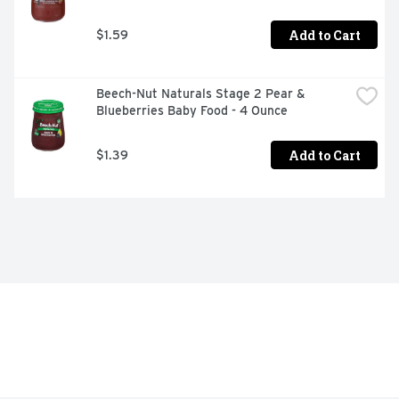
Add to Cart
$1.59
Beech-Nut Naturals Stage 2 Pear & 
Blueberries Baby Food - 4 Ounce
Add to Cart
$1.39