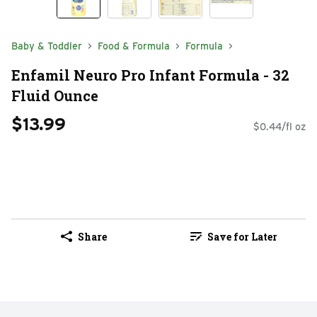
Baby & Toddler
Food & Formula
Formula
Enfamil Neuro Pro Infant Formula - 32
Fluid Ounce
$13.99
$0.44/fl oz
Share
Save for Later