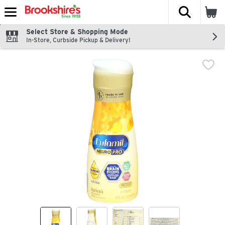
The fol
Skip header to page content
Select Store & Shopping Mode
In-Store, Curbside Pickup & Delivery!