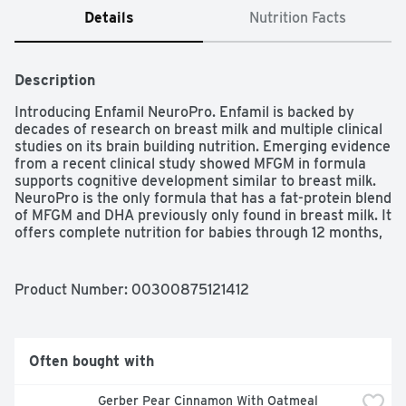
Details
Nutrition Facts
Description
Introducing Enfamil NeuroPro. Enfamil is backed by 
decades of research on breast milk and multiple clinical 
studies on its brain building nutrition. Emerging evidence 
from a recent clinical study showed MFGM in formula 
supports cognitive development similar to breast milk. 
NeuroPro is the only formula that has a fat-protein blend 
of MFGM and DHA previously only found in breast milk. It 
offers complete nutrition for babies through 12 months, 
easy-to-digest proteins and dual prebiotics for immune 
health.
Product Number: 
00300875121412
Often bought with
Gerber Pear Cinnamon With Oatmeal 