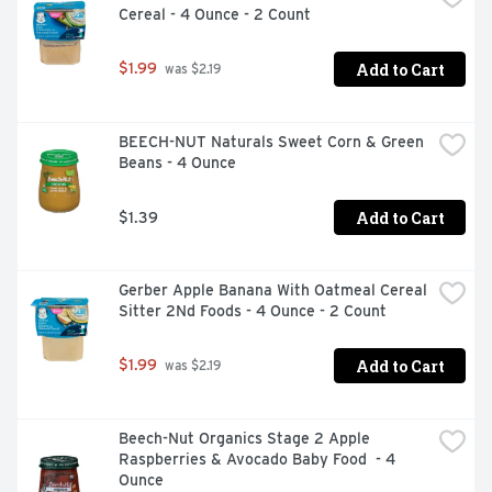
Cereal - 4 Ounce - 2 Count
Add to Cart
$1.99
 was $2.19
BEECH-NUT Naturals Sweet Corn & Green 
Beans - 4 Ounce
Add to Cart
$1.39
Gerber Apple Banana With Oatmeal Cereal 
Sitter 2Nd Foods - 4 Ounce - 2 Count
Add to Cart
$1.99
 was $2.19
Beech-Nut Organics Stage 2 Apple 
Raspberries & Avocado Baby Food  - 4 
Ounce