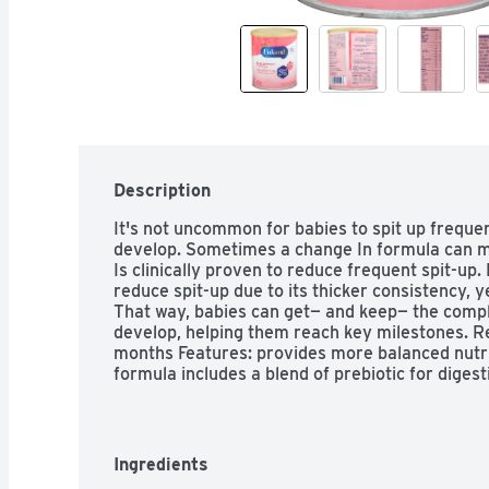
Description
It's not uncommon for babies to spit up frequen
develop. Sometimes a change In formula can mak
Is clinically proven to reduce frequent spit-up. 
reduce spit-up due to its thicker consistency, ye
That way, babies can get— and keep— the comple
develop, helping them reach key milestones. 
months Features: provides more balanced nutrit
formula includes a blend of prebiotic for dige
levels of DHA and ARA to support baby's BRAI
product selector at our Enfamil Shop to find th
nutritional needs. The formula for spit-up defi
Ingredients