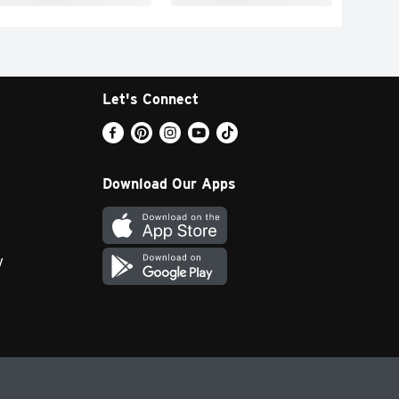
Let's Connect
Download Our Apps
y