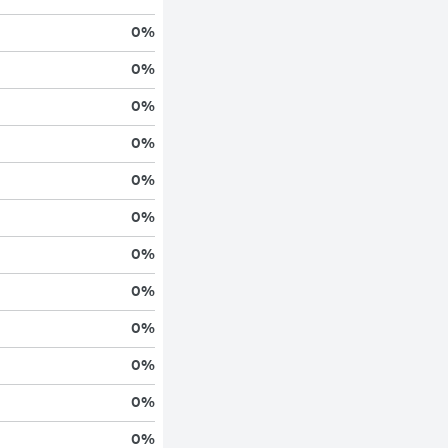
0
%
0
%
0
%
0
%
0
%
0
%
0
%
0
%
0
%
0
%
0
%
0
%