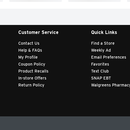
Customer Service
Quick Links
Contact Us
Find a Store
Help & FAQs
Weekly Ad
My Profile
Email Preferences
Coupon Policy
Favorites
Product Recalls
Text Club
In-store Offers
SNAP EBT
Return Policy
Walgreens Pharmac