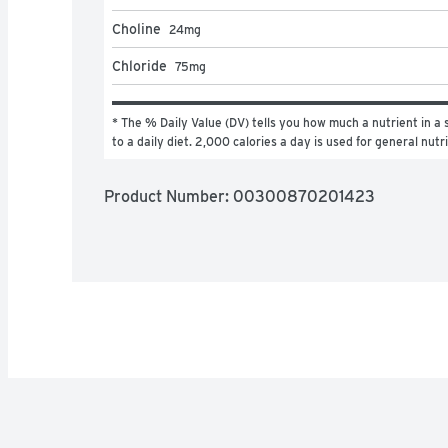
Choline
24
mg
Chloride
75
mg
* The % Daily Value (DV) tells you how much a nutrient in a s
to a daily diet. 2,000 calories a day is used for general nutr
Product Number: 
00300870201423