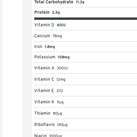
Total Carbohydrate
11.3g
Protein
2.5g
Vitamin D
60IU
Calcium
78
mg
Iron
1.8mg
Potassium
108mg
Vitamin A
300
IU
Vitamin C
12
mg
Vitamin E
2
IU
Vitamin K
9
μg
Thiamin
80
μg
Riboflavin
140
μg
Niacin
1000
μg