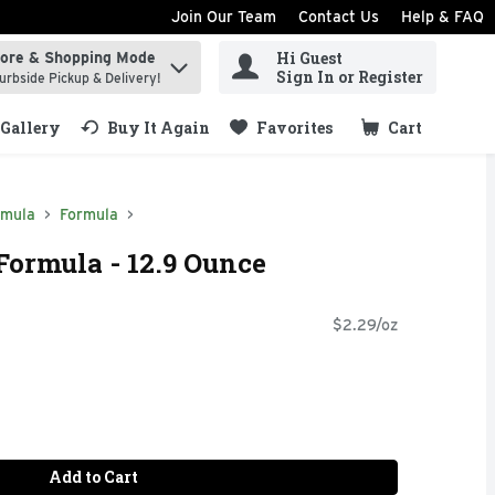
Join Our Team
Contact Us
Help & FAQ
Hi Guest
tore & Shopping Mode
ind items.
Sign In or Register
urbside Pickup & Delivery!
Gallery
Buy It Again
Favorites
Cart
.
rmula
Formula
Formula - 12.9 Ounce
$2.29/oz
Add to Cart