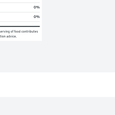
0
%
0
%
erving of food contributes 
ition advice.