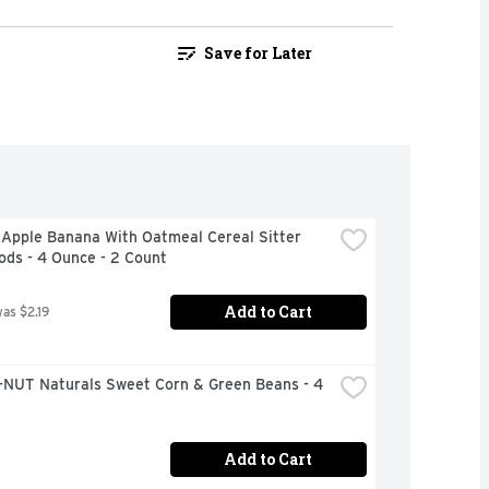
Save for Later
Apple Banana With Oatmeal Cereal Sitter 
ods - 4 Ounce - 2 Count
Add to Cart
was $2.19
NUT Naturals Sweet Corn & Green Beans - 4 
Add to Cart