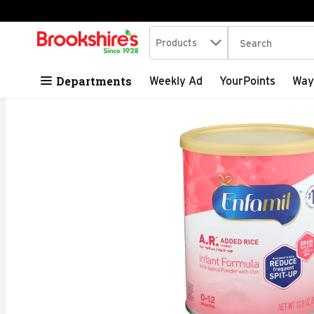
Search in
.
Products
The following tex
Skip header to page content
Departments
Weekly Ad
YourPoints
Way