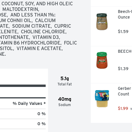
 COCONUT, SOY, AND HIGH OLEIC 
 MALTODEXTRIN,  
Beech-N
,  AND LESS THAN 1%: 
Ounce
 COHNII OIL,  CALCIUM 
TE,  SODIUM CITRATE,  CUPRIC 
ENITE,  CHOLINE CHLORIDE,  
$1.59
TOTHENATE,  VITAMIN D3,  
TAMIN B6 HYDROCHLORIDE,  FOLIC 
OSITOL,  VITAMIN E ACETATE,  
BEECH-
NE.
$1.39
5.1g
Total Fat
Gerber 
Count
40mg
% Daily Values *
Sodium
$1.99
 
0 %
0 %