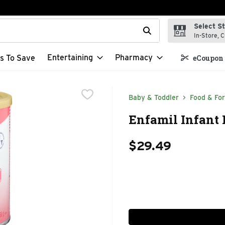
Select S
t field is used to search for items. Type your search term to f
In-Store, C
Entertaining
Pharmacy
s To Save
eCoupon 
Baby & Toddler
Food & Fo
Enfamil Infant 
$29.49