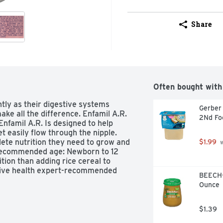
Share
Often bought with
tly as their digestive systems 
Gerber 
e all the difference. Enfamil A.R. 
2Nd Fo
Enfamil A.R. Is designed to help 
t easily flow through the nipple. 
te nutrition they need to grow and 
$1.99
 
Recommended age: Newborn to 12 
ion than adding rice cereal to 
stive health expert-recommended 
BEECH-
N and eye development. Use the 
Ounce
e right product to meet your baby's 
ned as rice-thickened formula.
$1.39