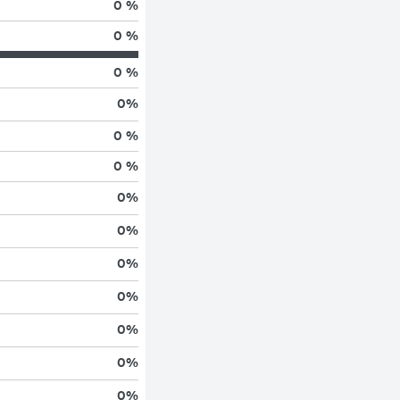
0 %
0 %
0 %
0
%
0 %
0 %
0
%
0
%
0
%
0
%
0
%
0
%
0
%