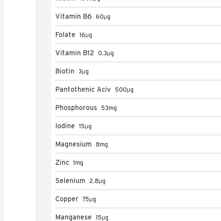
Vitamin B6
60
μg
Folate
16
μg
Vitamin B12
0.3
μg
Biotin
3
μg
Pantothenic Aciv
500
μg
Phosphorous
53
mg
Iodine
15
μg
Magnesium
8
mg
Zinc
1
mg
Selenium
2.8
μg
Copper
75
μg
Manganese
15
μg