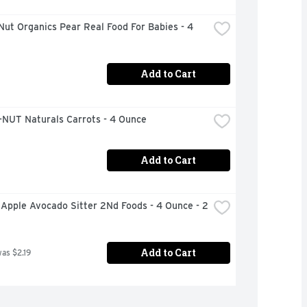
ut Organics Pear Real Food For Babies - 4 
Add to Cart
NUT Naturals Carrots - 4 Ounce
Add to Cart
Apple Avocado Sitter 2Nd Foods - 4 Ounce - 2 
Add to Cart
was $2.19