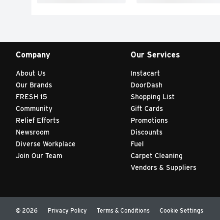
Company
Our Services
About Us
Instacart
Our Brands
DoorDash
FRESH 15
Shopping List
Community
Gift Cards
Relief Efforts
Promotions
Newsroom
Discounts
Diverse Workplace
Fuel
Join Our Team
Carpet Cleaning
Vendors & Suppliers
© 2026
Privacy Policy
Terms & Conditions
Cookie Settings