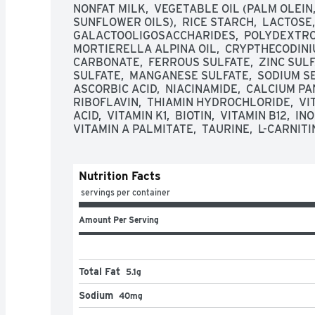
NONFAT MILK,  VEGETABLE OIL (PALM OLEIN,
SUNFLOWER OILS),  RICE STARCH,  LACTOSE, 
GALACTOOLIGOSACCHARIDES,  POLYDEXTROSE
MORTIERELLA ALPINA OIL,  CRYPTHECODINIUM
CARBONATE,  FERROUS SULFATE,  ZINC SULFA
SULFATE,  MANGANESE SULFATE,  SODIUM SEL
ASCORBIC ACID,  NIACINAMIDE,  CALCIUM PAN
RIBOFLAVIN,  THIAMIN HYDROCHLORIDE,  VI
ACID,  VITAMIN K1,  BIOTIN,  VITAMIN B12,  IN
VITAMIN A PALMITATE,  TAURINE,  L-CARNITI
Nutrition Facts
 servings per container
Amount Per Serving
Total Fat
5.1g
Sodium
40mg