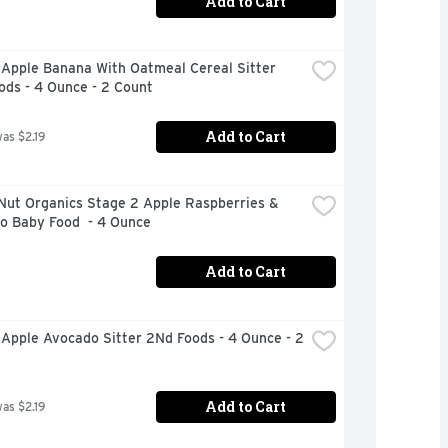
Add to Cart
Apple Banana With Oatmeal Cereal Sitter 
ods - 4 Ounce - 2 Count
Add to Cart
was $2.19
Nut Organics Stage 2 Apple Raspberries & 
o Baby Food  - 4 Ounce
Add to Cart
Apple Avocado Sitter 2Nd Foods - 4 Ounce - 2 
Add to Cart
was $2.19