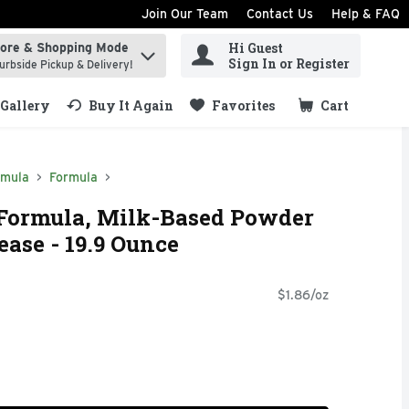
Join Our Team
Contact Us
Help & FAQ
Hi Guest
tore & Shopping Mode
ind items.
Sign In or Register
urbside Pickup & Delivery!
Gallery
Buy It Again
Favorites
Cart
.
rmula
Formula
 Formula, Milk-Based Powder
ease - 19.9 Ounce
$1.86/oz