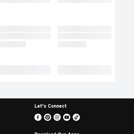
Let's Connect