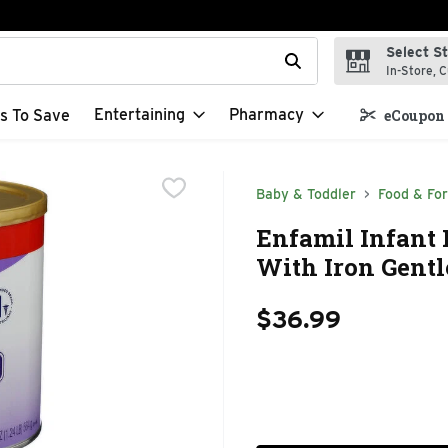
Select S
t field is used to search for items. Type your search term to f
In-Store, C
Entertaining
Pharmacy
s To Save
eCoupon 
Baby & Toddler
Food & Fo
Enfamil Infant
With Iron Gentl
$36.99