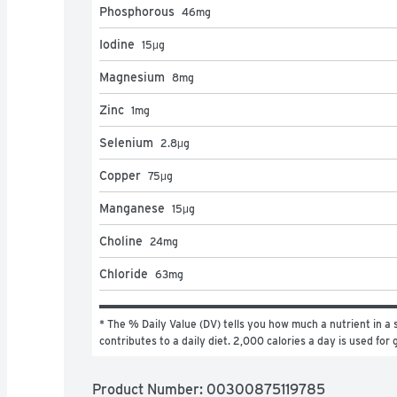
Phosphorous
46
mg
Iodine
15
μg
Magnesium
8
mg
Zinc
1
mg
Selenium
2.8
μg
Copper
75
μg
Manganese
15
μg
Choline
24
mg
Chloride
63
mg
* The % Daily Value (DV) tells you how much a nutrient in a s
contributes to a daily diet. 2,000 calories a day is used for 
Product Number: 
00300875119785