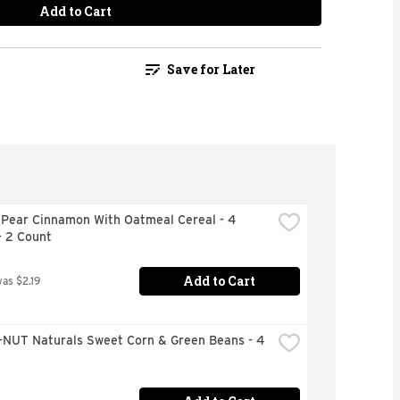
Add to Cart
Save for Later
 Pear Cinnamon With Oatmeal Cereal - 4 
- 2 Count
Add to Cart
was $2.19
NUT Naturals Sweet Corn & Green Beans - 4 