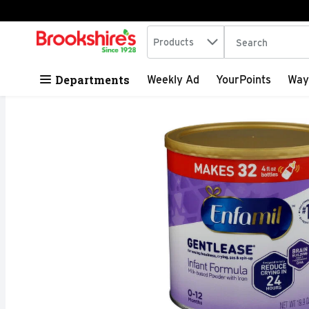
Search in
.
Products
The following tex
Skip header to page content
Departments
Weekly Ad
YourPoints
Way