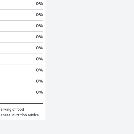
0
%
0
%
0
%
0
%
0
%
0
%
0
%
0
%
0
%
erving of food 
general nutrition advice.