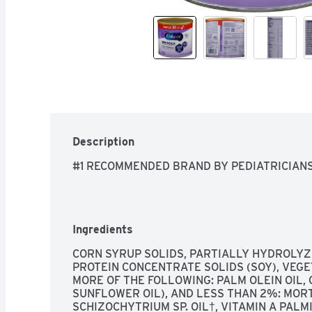
Description
#1 RECOMMENDED BRAND BY PEDIATRICIAN
Ingredients
CORN SYRUP SOLIDS, PARTIALLY HYDROLYZ
PROTEIN CONCENTRATE SOLIDS (SOY), VEGET
MORE OF THE FOLLOWING: PALM OLEIN OIL, C
SUNFLOWER OIL), AND LESS THAN 2%: MORTI
SCHIZOCHYTRIUM SP. OIL†, VITAMIN A PALMIT