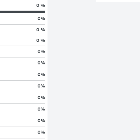
0 %
0
%
0 %
0 %
0
%
0
%
0
%
0
%
0
%
0
%
0
%
0
%