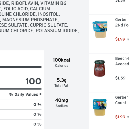
$1.39
DE, RIBOFLAVIN, VITAMIN B6 
 FOLIC ACID, CALCIUM 
LINE CHLORIDE, INOSITOL, 
 MAGNESIUM PHOSPHATE, 
Gerber 
E SULFATE, CUPRIC SULFATE, 
2Nd Fo
IUM CHLORIDE, POTASSIUM IODIDE, 
$1.99
 
Beech-
100kcal
Avocad
Calories
100
$1.59
5.3g
Total Fat
% Daily Values *
Gerber 
40mg
Count
0 %
Sodium
0 %
$1.99
 
0 %