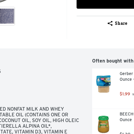
Share
Often bought with
S
Gerber
Ounce 
$1.99
 
ED NONFAT MILK AND WHEY 
BEECH-
ABLE OIL (CONTAINS ONE OR 
Ounce
OCONUT OIL, SOY OIL, HIGH OLEIC 
ERELLA ALPINA OIL*, 
ATE, VITAMIN D3, VITAMIN E 