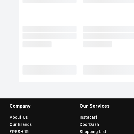
Company
Our Services
About Us
Instacart
Our Brands
DoorDash
FRESH 15
Shopping List