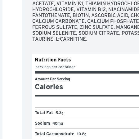
ACETATE, VITAMIN K1, THIAMIN HYDROCHLORI
HYDROCHLORIDE, VITAMIN B12, NIACINAMIDE,
PANTOTHENATE, BIOTIN, ASCORBIC ACID, CHO
CALCIUM CARBONATE, CALCIUM PHOSPHATE,
FERROUS SULFATE, ZINC SULFATE, MANGANES
SODIUM SELENITE, SODIUM CITRATE, POTASS
TAURINE, L-CARNITINE.
Nutrition Facts
 servings per container
Amount Per Serving
Calories
Total Fat
5.3g
Sodium
40mg
Total Carbohydrate
10.8g