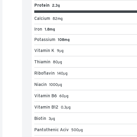
Protein
2.3g
Calcium
82
mg
Iron
1.8mg
Potassium
108mg
Vitamin K
9
μg
Thiamin
80
μg
Riboflavin
140
μg
Niacin
1000
μg
Vitamin B6
60
μg
Vitamin B12
0.3
μg
Biotin
3
μg
Pantothenic Aciv
500
μg