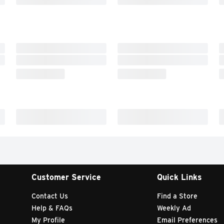
Customer Service
Quick Links
Contact Us
Find a Store
Help & FAQs
Weekly Ad
My Profile
Email Preferences