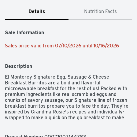
Details
Nutrition Facts
Sale Information
Sales price valid from 07/10/2026 until 10/16/2026
Description
El Monterey Signature Egg, Sausage & Cheese 
Breakfast Burritos are a bold and flavorful 
microwavable breakfast for the rest of us! Packed with 
premium ingredients like real scrambled eggs and 
chunks of savory sausage, our Signature line of frozen 
breakfast burritos prepare you to face the day. They're 
inspired by Grandma Rosie's recipes and individually-
wrapped to make a quick on the go breakfast to make 
mornings a breeze.
Product Number: 
00071007144783