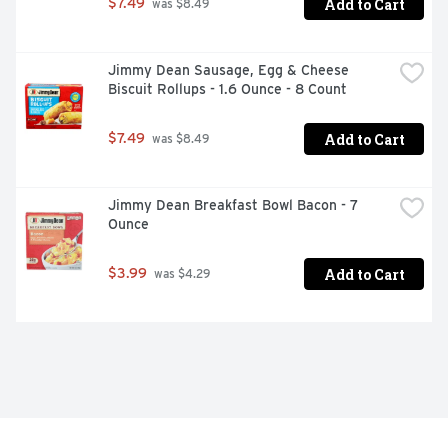
Add to Cart
$7.49
 was $8.49
Jimmy Dean Sausage, Egg & Cheese 
Biscuit Rollups - 1.6 Ounce - 8 Count
Add to Cart
$7.49
 was $8.49
Jimmy Dean Breakfast Bowl Bacon - 7 
Ounce
Add to Cart
$3.99
 was $4.29