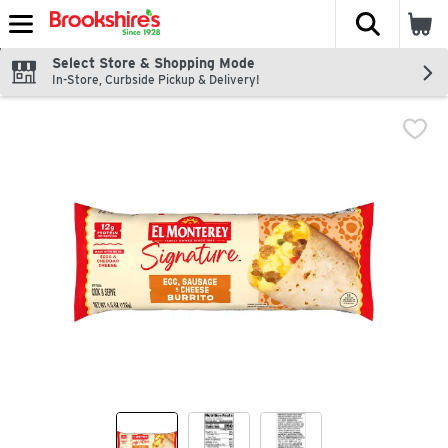
The fol
Skip header to page content
Select Store & Shopping Mode
In-Store, Curbside Pickup & Delivery!