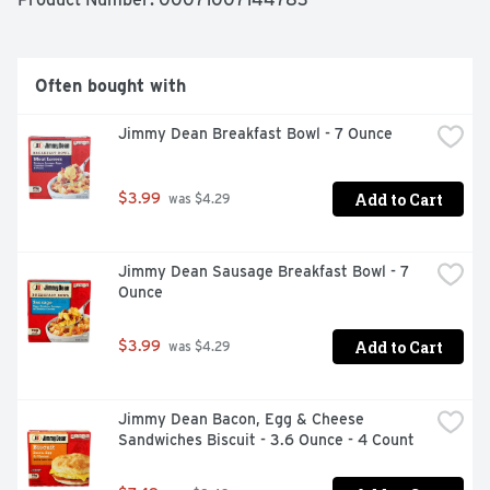
Often bought with
Jimmy Dean Breakfast Bowl - 7 Ounce
Add to Cart
$3.99
 was $4.29
Jimmy Dean Sausage Breakfast Bowl - 7 
Ounce
Add to Cart
$3.99
 was $4.29
Jimmy Dean Bacon, Egg & Cheese 
Sandwiches Biscuit - 3.6 Ounce - 4 Count