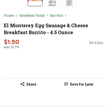
Frozen
Breakfast Foods
Burritos
El Monterey Egg Sausage & Cheese
Breakfast Burrito - 4.5 Ounce
$1.50
$0.33/oz
was $1.79
Share
Save for Later