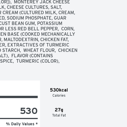
LOR]),  MONTEREY JACK CHEESE 
, CHEESE CULTURES, SALT, 
CREAM (CULTURED MILK, CREAM, 
D, SODIUM PHOSPHATE, GUAR 
CUST BEAN GUM, POTASSIUM 
 LESS RED BELL PEPPER,  CORN,  
CKEN BASE (COOKED MECHANICALLY 
, MALTODEXTRIN, CHICKEN FAT, 
R, EXTRACTIVES OF TURMERIC 
 STARCH,  WHEAT FLOUR,  CHICKEN 
T),  FLAVOR (CONTAINS 
PICE,  TURMERIC (COLOR),  
530kcal
Calories
530
27g
Total Fat
% Daily Values *