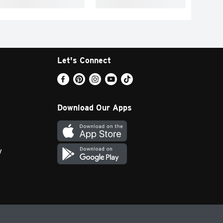
Let's Connect
Download Our Apps
y