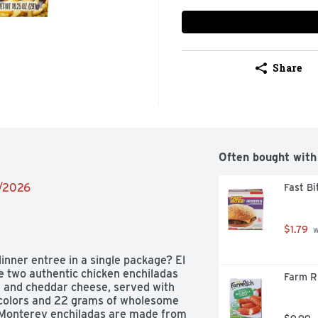
Share
Often bought with
2/2026
Fast B
$1.79
 
inner entree in a single package? El 
 two authentic chicken enchiladas 
Farm Ri
 and cheddar cheese, served with 
or colors and 22 grams of wholesome 
l Monterey enchiladas are made from 