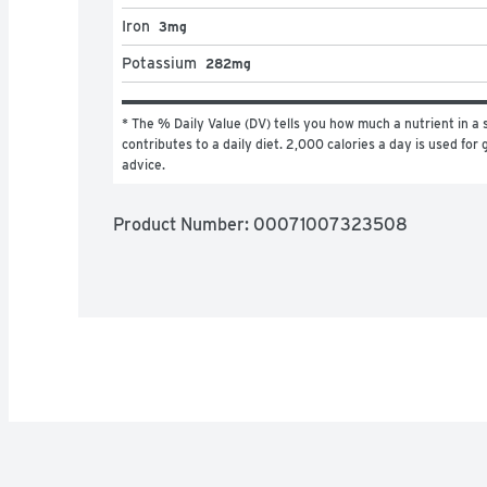
Iron
3mg
Potassium
282mg
* The % Daily Value (DV) tells you how much a nutrient in a s
contributes to a daily diet. 2,000 calories a day is used for g
advice.
Product Number: 
00071007323508