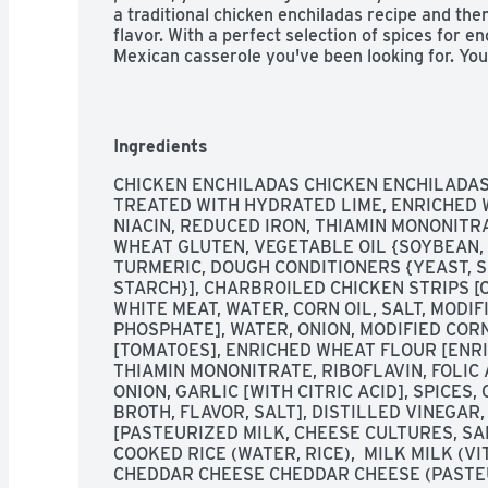
a traditional chicken enchiladas recipe and then
flavor. With a perfect selection of spices for e
Mexican casserole you've been looking for. You
chicken enchiladas without leaving the comfort
dinners from El Monterey are a delicious and c
dinner easy with an authentic chicken enchilada
your microwave! You can find El Monterey Sign
Ingredients
Sauce and Rice, 10.25 oz, in the frozen meals s
CHICKEN ENCHILADAS CHICKEN ENCHILADAS 
TREATED WITH HYDRATED LIME, ENRICHED 
NIACIN, REDUCED IRON, THIAMIN MONONITRAT
WHEAT GLUTEN, VEGETABLE OIL {SOYBEAN, C
TURMERIC, DOUGH CONDITIONERS {YEAST, S
STARCH}], CHARBROILED CHICKEN STRIPS [C
WHITE MEAT, WATER, CORN OIL, SALT, MODIF
PHOSPHATE], WATER, ONION, MODIFIED COR
[TOMATOES], ENRICHED WHEAT FLOUR [ENRIC
THIAMIN MONONITRATE, RIBOFLAVIN, FOLIC 
ONION, GARLIC [WITH CITRIC ACID], SPICES,
BROTH, FLAVOR, SALT], DISTILLED VINEGAR
[PASTEURIZED MILK, CHEESE CULTURES, SAL
COOKED RICE (WATER, RICE),  MILK MILK (V
CHEDDAR CHEESE CHEDDAR CHEESE (PASTEUR