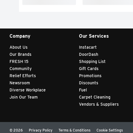
Company
Our Services
About Us
Instacart
Our Brands
DoorDash
FRESH 15
Shopping List
Community
Gift Cards
Relief Efforts
Promotions
Newsroom
Discounts
Diverse Workplace
Fuel
Join Our Team
Carpet Cleaning
Vendors & Suppliers
© 2026
Privacy Policy
Terms & Conditions
Cookie Settings