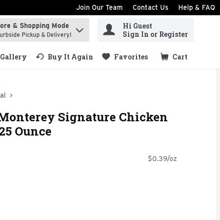
Join Our Team
Contact Us
Help & FAQ
Hi Guest
tore & Shopping Mode
ind items.
Sign In or Register
urbside Pickup & Delivery!
Gallery
Buy It Again
Favorites
Cart
.
al
 Monterey Signature Chicken
.25 Ounce
$0.39/oz