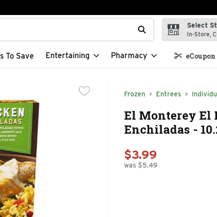
Select S
t field is used to search for items. Type your search term to f
In-Store, C
Entertaining
Pharmacy
s To Save
eCoupon 
Frozen
Entrees
Individu
El Monterey El
Enchiladas - 10
$3.99
was $5.49