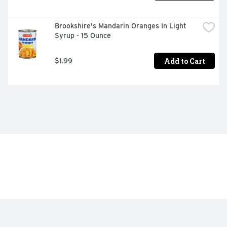
Brookshire's Mandarin Oranges In Light 
Syrup - 15 Ounce
Add to Cart
$1.99