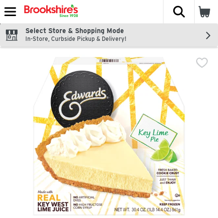
The fol
Skip header to page content
Select Store & Shopping Mode
In-Store, Curbside Pickup & Delivery!