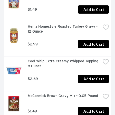
Add to Cart
$1.49
Heinz Homestyle Roasted Turkey Gravy - 
12 Ounce
Add to Cart
$2.99
Cool Whip Extra Creamy Whipped Topping - 
8 Ounce
Add to Cart
$2.69
McCormick Brown Gravy Mix - 0.05 Pound
Add to Cart
$1.49