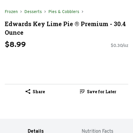
Frozen
Desserts
Pies & Cobblers
Edwards Key Lime Pie ® Premium - 30.4
Ounce
$8.99
$0.30/oz
Share
Save for Later
Details
Nutrition Facts