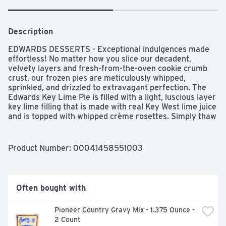
Description
EDWARDS DESSERTS - Exceptional indulgences made 
effortless! No matter how you slice our decadent, 
velvety layers and fresh-from-the-oven cookie crumb 
crust, our frozen pies are meticulously whipped, 
sprinkled, and drizzled to extravagant perfection. The 
Edwards Key Lime Pie is filled with a light, luscious layer 
key lime filling that is made with real Key West lime juice 
and is topped with whipped crème rosettes. Simply thaw 
and serve to see how this crème pie will be the talk of 
the dessert table for every occasion and holiday.
Product Number: 
00041458551003
Often bought with
Pioneer Country Gravy Mix - 1.375 Ounce - 
2 Count