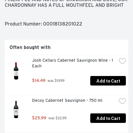
CHARDONNAY HAS A FULL MOUTHFEEL AND BRIGHT 
ACIDITY., CENTRAL COAST, TELEPHONE 866-979-
8477 - VISIT OUR WEBSITE AT 
WWW.EDNAVALLEYVINEYARD.COM
Product Number: 
00018138201022
Often bought with
Josh Cellars Cabernet Sauvignon Wine - 1 
Each
Add to Cart
$14.49
 was $19.99
Decoy Cabernet Sauvignon - 750 ml
Add to Cart
$25.99
 was $32.99