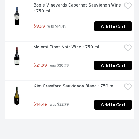
Bogle Vineyards Cabernet Sauvignon Wine 
- 750 ml
Add to Cart
$9.99
 was $14.49
Meiomi Pinot Noir Wine - 750 ml
Add to Cart
$21.99
 was $30.99
Kim Crawford Sauvignon Blanc - 750 ml
Add to Cart
$14.49
 was $22.99