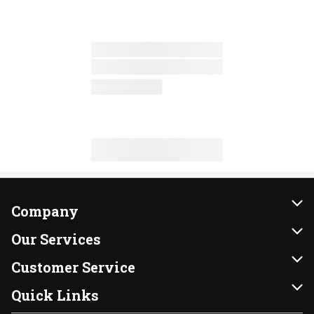
Company
About Us
Our Services
Our Brands
Instacart
Customer Service
FRESH 15
DoorDash
Contact Us
Quick Links