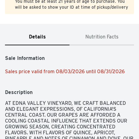
You must be at least 21 years of age to purchase. You
will be asked to show your ID at time of pickup/delivery
Details
Nutrition Facts
Sale Information
Sales price valid from 08/03/2026 until 08/31/2026
Description
AT EDNA VALLEY VINEYARD, WE CRAFT BALANCED 
AND ELEGANT EXPRESSIONS, OF CALIFORNIA'S 
CENTRAL COAST. OUR GRAPES ARE AFFORDED A 
COOLING COASTAL INFLUENCE THAT EXTENDS OUR 
GROWING SEASON, CREATING CONCENTRATED 
FLAVORS. WITH FLAVORS OF QUINCE, APRICOT, 
PINEAPPLE AND NOTES OF CINNAMON AND DOVE, OUR 