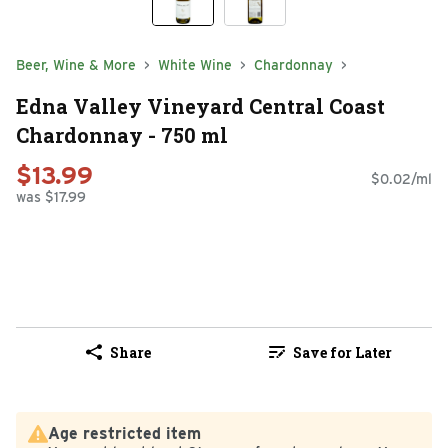
Beer, Wine & More
White Wine
Chardonnay
Edna Valley Vineyard Central Coast
Chardonnay - 750 ml
$13.99
$0.02/ml
was $17.99
Share
Save for Later
Age restricted item