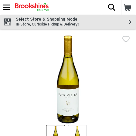
The fol
Skip header to page content
Select Store & Shopping Mode
In-Store, Curbside Pickup & Delivery!