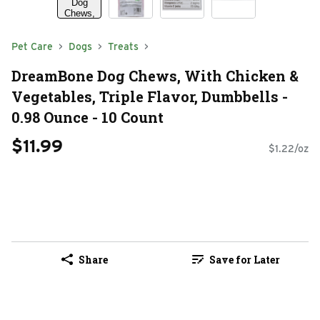
Pet Care
Dogs
Treats
DreamBone Dog Chews, With Chicken &
Vegetables, Triple Flavor, Dumbbells -
0.98 Ounce - 10 Count
$11.99
$1.22/oz
Share
Save for Later