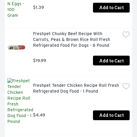
Add to Cart
$1.39
Freshpet Chunky Beef Recipe With 
Carrots, Peas & Brown Rice Roll Fresh 
Refrigerated Food For Dogs - 6 Pound
Add to Cart
$19.99
Freshpet Tender Chicken Recipe Roll Fresh 
Refrigerated Dog Food - 1 Pound
Add to Cart
$4.49