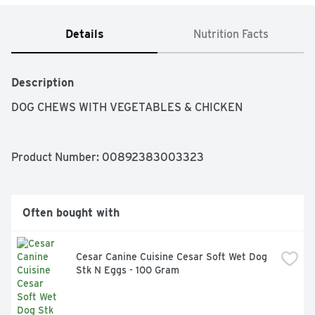
Details
Nutrition Facts
Description
DOG CHEWS WITH VEGETABLES & CHICKEN
Product Number: 
00892383003323
Often bought with
Cesar Canine Cuisine Cesar Soft Wet Dog 
Stk N Eggs - 100 Gram