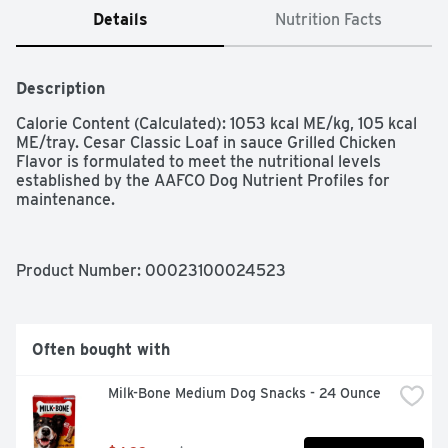
Details
Nutrition Facts
Description
Calorie Content (Calculated): 1053 kcal ME/kg, 105 kcal 
ME/tray. Cesar Classic Loaf in sauce Grilled Chicken 
Flavor is formulated to meet the nutritional levels 
established by the AAFCO Dog Nutrient Profiles for 
maintenance.
Product Number: 
00023100024523
Often bought with
Milk-Bone Medium Dog Snacks - 24 Ounce