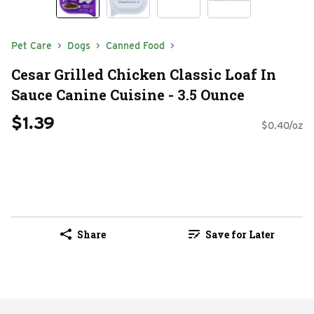
Pet Care
Dogs
Canned Food
Cesar Grilled Chicken Classic Loaf In
Sauce Canine Cuisine - 3.5 Ounce
$1.39
$0.40/oz
Share
Save for Later