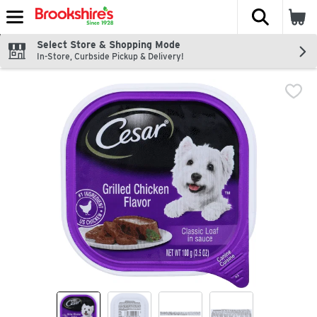
The fol
Skip header to page content
Select Store & Shopping Mode
In-Store, Curbside Pickup & Delivery!