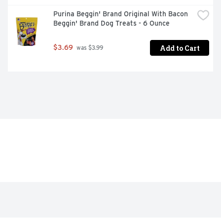
Purina Beggin' Brand Original With Bacon 
Beggin' Brand Dog Treats - 6 Ounce
Add to Cart
$3.69
 was $3.99