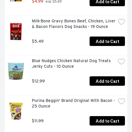
Add to Cart
$4.99
 was $5.69
Milk-Bone Gravy Bones Beef, Chicken, Liver 
& Bacon Flavors Dog Snacks - 19 Ounce
Add to Cart
$5.49
Blue Nudges Chicken Natural Dog Treats 
Jerky Cuts - 10 Ounce
Add to Cart
$12.99
Purina Beggin' Brand Original With Bacon - 
25 Ounce
Add to Cart
$11.99