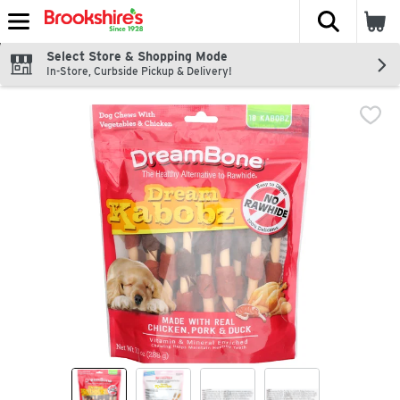
The fol
Skip header to page content
Select Store & Shopping Mode
In-Store, Curbside Pickup & Delivery!