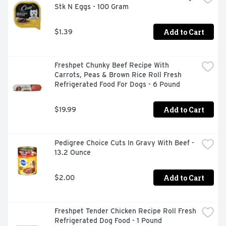
Stk N Eggs - 100 Gram
Add to Cart
$1.39
Freshpet Chunky Beef Recipe With 
Carrots, Peas & Brown Rice Roll Fresh 
Refrigerated Food For Dogs - 6 Pound
Add to Cart
$19.99
Pedigree Choice Cuts In Gravy With Beef - 
13.2 Ounce
Add to Cart
$2.00
Freshpet Tender Chicken Recipe Roll Fresh 
Refrigerated Dog Food - 1 Pound