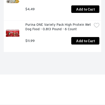
Add to Cart
$4.49
Purina ONE Variety Pack High Protein Wet 
Dog Food - 0.813 Pound - 6 Count
Add to Cart
$11.99