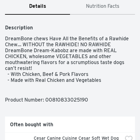
Details
Nutrition Facts
Description
DreamBone chews Have All the Benefits of a Rawhide 
Chew… WITHOUT the RAWHIDE! NO RAWHIDE 
DreamBone Dream-Kabobz are made with REAL 
CHICKEN, wholesome VEGETABLES and other 
mouthwatering flavors for a scrumptious taste dogs 
can’t resist!  

  - With Chicken, Beef & Pork Flavors  

  - Made with Real Chicken and Vegetables  

  - Rawhide-Free  

  - Easy to Digest  

  - Vitamin & Mineral Enriched  

Product Number: 
00810833025190
  - Chewing Helps Maintain Healthy Teeth
Often bought with
Cesar Canine Cuisine Cesar Soft Wet Dog 