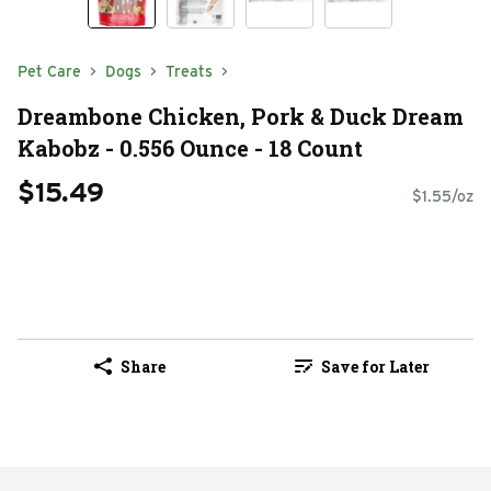
Pet Care
Dogs
Treats
Dreambone Chicken, Pork & Duck Dream
Kabobz - 0.556 Ounce - 18 Count
$15.49
$1.55/oz
Share
Save for Later